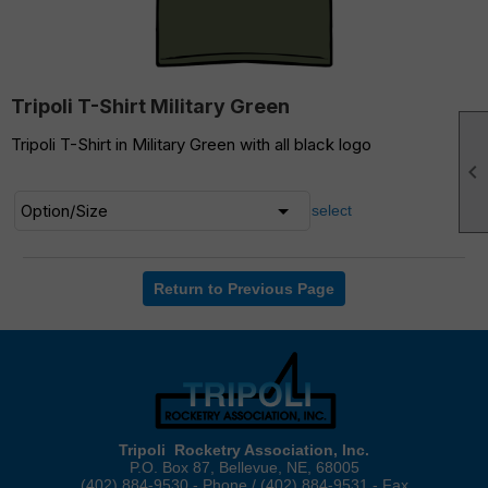
Tripoli T-Shirt Military Green
Tripoli T-Shirt in Military Green with all black logo

select
Return to Previous Page
Tripoli Rocketry Association, Inc.
P.O. Box 87, Bellevue, NE, 68005
(402) 884-9530 - Phone / (402) 884-9531 - Fax