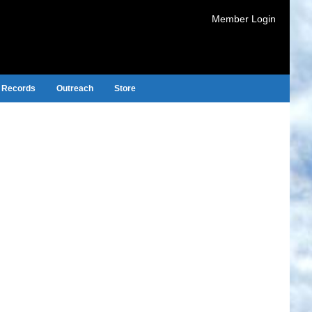
Member Login
Records
Outreach
Store