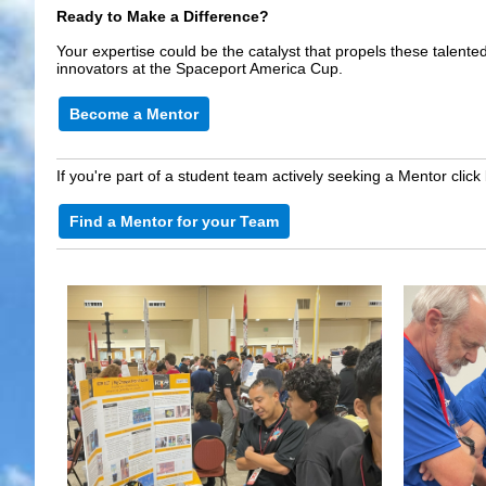
Ready to Make a Difference?
Your expertise could be the catalyst that propels these talent
innovators at the Spaceport America Cup.
Become a Mentor
If you're part of a student team actively seeking a Mentor click
Find a Mentor for your Team