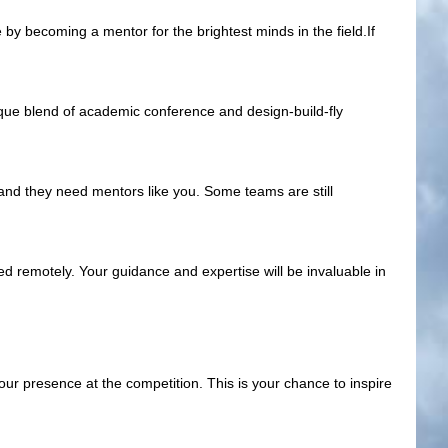
by becoming a mentor for the brightest minds in the field.If
nique blend of academic conference and design-build-fly
 and they need mentors like you. Some teams are still
ed remotely. Your guidance and expertise will be invaluable in
ur presence at the competition. This is your chance to inspire