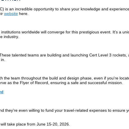
EC)
is an incredible opportunity to share your knowledge and experience 
eir
website
here.
titutions worldwide will converge for this prestigious event. It's a u
e industry.
 These talented teams are building and launching Cert Level 3 rockets,
in.
ith the team throughout the build and design phase, even if you're locat
erve as the Flyer of Record, ensuring a safe and successful mission.
rd
 they're even willing to fund your travel-related expenses to ensure yo
will take place from June 15-20, 2026.