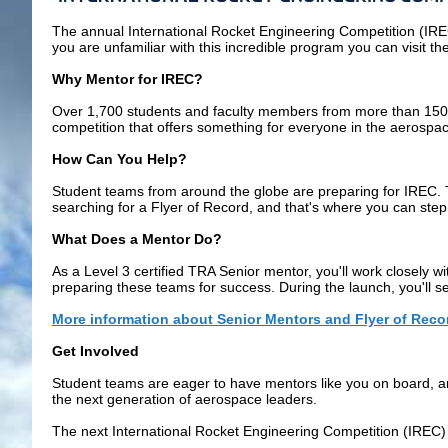
The annual
International Rocket Engineering Competition (IR
you are unfamiliar with this incredible program you can visit th
Why Mentor for
IREC
?
Over 1,700 students and faculty members from more than 150 ins
competition that offers something for everyone in the aerospac
How Can You Help?
Student teams from around the globe are preparing for
IREC
.
searching for a Flyer of Record, and that's where you can step 
What Does a Mentor Do?
As a Level 3 certified TRA Senior mentor, you'll work closely w
preparing these teams for success. During the launch, you'll s
More information about Senior Mentors and Flyer of Reco
Get Involved
Student teams are eager to have mentors like you on board, and
the next generation of aerospace leaders.
The next
International Rocket Engineering Competition (IREC)