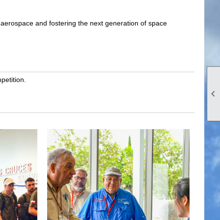
f aerospace and fostering the next generation of space
petition.
