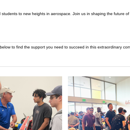
ed students to new heights in aerospace. Join us in shaping the future o
 below to find the support you need to succeed in this extraordinary com