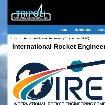
Home
Membership
About
Home
International Rocket Engineering Competition (IREC)
International Rocket Enginee