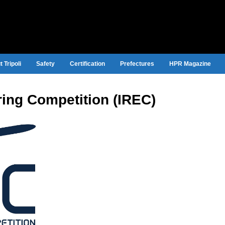
 Tripoli
Safety
Certification
Prefectures
HPR Magazine
ring Competition (IREC)