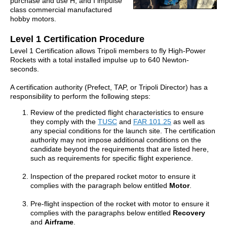
purchase and use H, and I impulse
class commercial manufactured
hobby motors.
Level 1 Certification Procedure
Level 1 Certification allows Tripoli members to fly High-Power
Rockets with a total installed impulse up to 640 Newton-
seconds.
A certification authority (Prefect, TAP, or Tripoli Director) has a
responsibility to perform the following steps:
Review of the predicted flight characteristics to ensure
they comply with the
TUSC
and
FAR 101.25
as well as
any special conditions for the launch site. The certification
authority may not impose additional conditions on the
candidate beyond the requirements that are listed here,
such as requirements for specific flight experience.
Inspection of the prepared rocket motor to ensure it
complies with the paragraph below entitled
Motor
.
Pre-flight inspection of the rocket with motor to ensure it
complies with the paragraphs below entitled
Recovery
and
Airframe
.