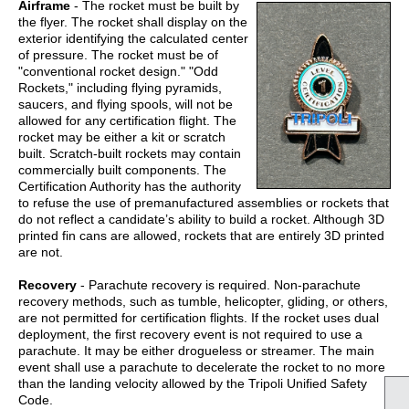
A
irframe
- The rocket must be built by
the flyer. The rocket shall display on the
exterior identifying the calculated center
of pressure. The rocket must be of
"conventional rocket design." "Odd
Rockets," including flying pyramids,
saucers, and flying spools, will not be
allowed for any certification flight. The
rocket may be either a kit or scratch
built. Scratch-built rockets may contain
commercially built components. The
Certification Authority has the authority
to refuse the use of premanufactured assemblies or rockets that
do not reflect a candidate’s ability to build a rocket. Although 3D
printed fin cans are allowed, rockets that are entirely 3D printed
are not.
Recovery
- Parachute recovery is required. Non-parachute
recovery methods, such as tumble, helicopter, gliding, or others,
are not permitted for certification flights. If the rocket uses dual
deployment, the first recovery event is not required to use a
parachute. It may be either drogueless or streamer. The main
event shall use a parachute to decelerate the rocket to no more
than the landing velocity allowed by the Tripoli Unified Safety
Code.