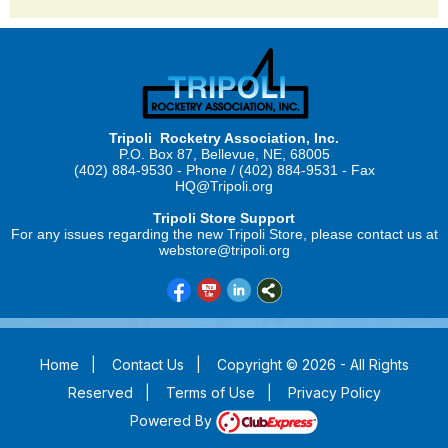
Tripoli Rocketry Association, Inc.
P.O. Box 87, Bellevue, NE, 68005
(402) 884-9530 - Phone / (402) 884-9531 - Fax
HQ@Tripoli.org
Tripoli Store Support
For any issues regarding the new Tripoli Store, please contact us at
webstore@tripoli.org
Home
|
Contact Us
|
Copyright © 2026 - All Rights
Reserved
|
Terms of Use
|
Privacy Policy
Powered By