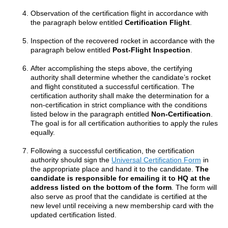
Observation of the certification flight in accordance with
the paragraph below entitled
Certification Flight
.
Inspection of the recovered rocket in accordance with the
paragraph below entitled
Post-Flight Inspection
.
After accomplishing the steps above, the certifying
authority shall determine whether the candidate’s rocket
and flight constituted a successful certification. The
certification authority shall make the determination for a
non-certification in strict compliance with the conditions
listed below in the paragraph entitled
Non-Certification
.
The goal is for all certification authorities to apply the rules
equally.
Following a successful certification, the certification
authority should sign the
Universal Certification Form
in
the appropriate place and hand it to the candidate.
The
candidate is responsible for emailing it to HQ at the
address listed on the bottom of the form
. The form will
also serve as proof that the candidate is certified at the
new level until receiving a new membership card with the
updated certification listed.