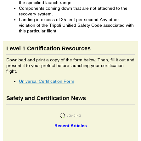
the specified launch range.
Components coming down that are not attached to the
recovery system.
Landing in excess of 35 feet per second.Any other
violation of the Tripoli Unified Safety Code associated with
this particular flight.
Level 1 Certification Resources
Download and print a copy of the form below. Then, fill it out and
present it to your prefect before launching your certification
flight.
Universal Certification Form
Safety and Certification News
Recent Articles