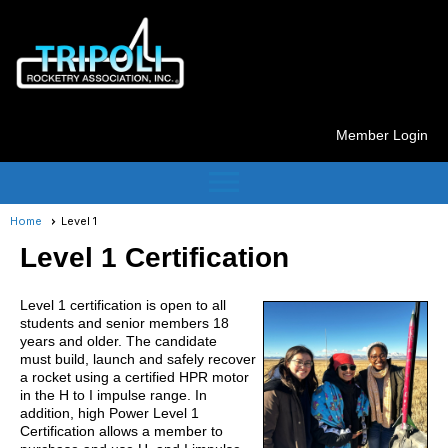
Member Login
menu
Home
Level 1
Level 1 Certification
Level 1 certification is open to all
students and senior members 18
years and older. The candidate
must build, launch and safely recover
a rocket using a certified HPR motor
in the H to I impulse range. In
addition, high Power Level 1
Certification allows a member to