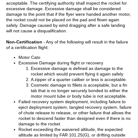
acceptable. The certifying authority shall inspect the rocket for
excessive damage. Excessive damage shall be considered
damage to the point that if the flyer were handed another motor,
the rocket could not be placed on the pad and flown again
safely. Damage caused by wind dragging after a safe landing
will not cause a disqualification.
Non-Certification
- Any of the following will result in the failure
of a certification flight:
Motor Cato
Excessive Damage during flight or recovery
Excessive damage is defined as damage to the
rocket which would prevent flying it again safely.
A zipper of a quarter caliber or less is acceptable.
Cosmetic damage to fillets is acceptable, but a fin
tab that is no longer securely bonded to either the
motor mount tube or body tube is not acceptable.
Failed recovery system deployment, including failure to
eject deployment system, tangled recovery system, failure
of chute release to release, or other failure that allows the
rocket to descend faster than designed even if there is no
damage to the rocket.
Rocket exceeding the waivered altitude, the expected
altitude as limited by FAR 101.25(G), or drifting outside