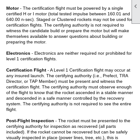

Motor
- The certification flight must be powered by a single
certified H or I motor (total tested impulse between 160.01 and
640.00 n-sec). Staged or Clustered rockets may not be used for
certification flights. The certifying authority is not required to
witness the candidate build or prepare the motor but will make
themselves available to answer questions about building or
preparing the motor.
Electronics
- Electronics are neither required nor prohibited for
level 1 certification flights.
Certification Flight
- A Level 1 Certification flight may occur at
any insured launch. The certifying authority (i.e., Prefect, TRA
Director, or TAP Member) must be present and witness the
certification flight. The certifying authority must observe enough
of the flight to know that the rocket ascended in a stable manner
and descended in a safe manner controlled by the recovery
system. The certifying authority is not required to see the entire
flight.
Post-Flight Inspection
- The rocket must be presented to the
certifying authority for inspection as recovered (all parts
included). If the rocket cannot be recovered but can be safely
visually inspected in place (power lines, tree, etc.), this is