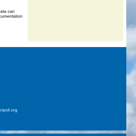
data can
ocumentation
ripoli.org