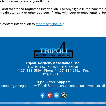
de documentation of your flights.
m
and record the requested information. For any flights in the past the 
ds, altimeter data or other sources. Flights with poor or questionable d
 contact information to
records@tripoli.org
.
Tripoli Rocketry Association, Inc.
P.O. Box 87, Bellevue, NE, 68005
(402) 884-9530 - Phone / (402) 884-9531 - Fax
HQ@Tripoli.org
Tripoli Store Support
ssues regarding the new Tripoli Store, please contact us at webstore@t