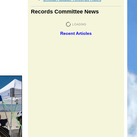
Records Committee News
Recent Articles