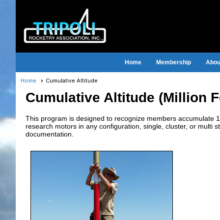
Home
Membership
About
Home
Cumulative Altitude
Cumulative Altitude (Million 
This program is designed to recognize members accumulate 1,00
research motors in any configuration, single, cluster, or multi s
documentation.