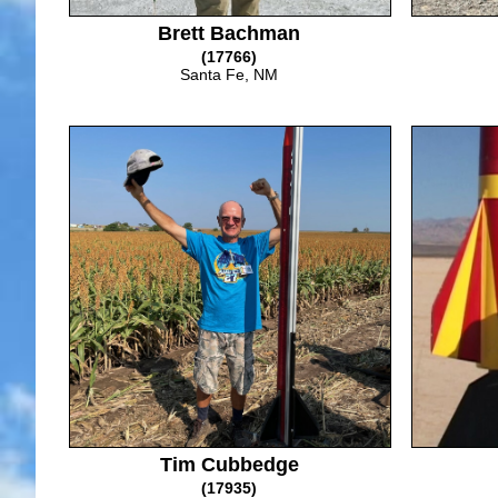
Brett Bachman
(17766)
Santa Fe, NM
Tim Cubbedge
(17935)