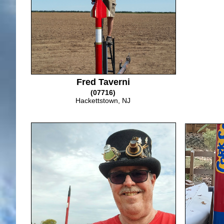
Fred Taverni
(07716)
Hackettstown, NJ