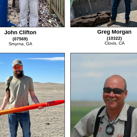
Greg Morgan
John Clifton
(10322)
(07569)
Clovis, CA
Smyrna, GA