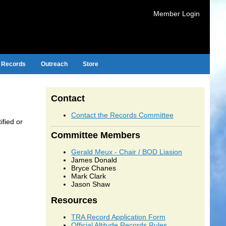
Member Login
Records
Outreach
Store
Contact
Contact the Records Committee
ified or
Committee Members
Gerald Meux - Chair / BOD Liasion
James Donald
Bryce Chanes
Mark Clark
Jason Shaw
Resources
TRA Record Application Form
Official Altitude Records Rules