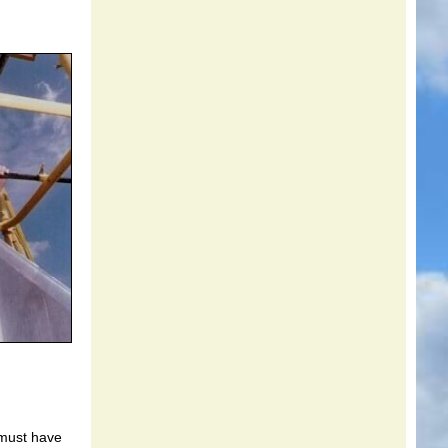
 must have