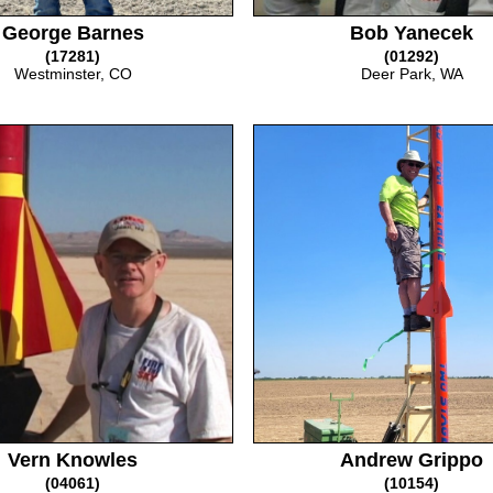
George Barnes
Bob Yanecek
(17281)
(01292)
Westminster, CO
Deer Park, WA
Vern Knowles
Andrew Grippo
(04061)
(10154)