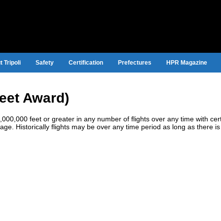
 Tripoli
Safety
Certification
Prefectures
HPR Magazine
Feet Award)
0,000 feet or greater in any number of flights over any time with cert
tage. Historically flights may be over any time period as long as there is