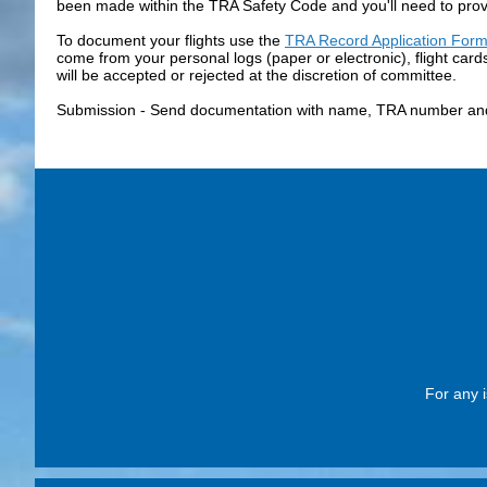
been made within the TRA Safety Code and you'll need to provi
To document your flights use the
TRA Record Application For
come from your personal logs (paper or electronic), flight car
will be accepted or rejected at the discretion of committee.
Submission - Send documentation with name, TRA number and
For any i