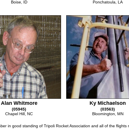
Boise, ID
Ponchatoula, LA
Alan Whitmore
Ky Michaelson
(05945)
(03563)
Chapel Hill, NC
Bloomington, MN
er in good standing of Tripoli Rocket Association and all of the flights