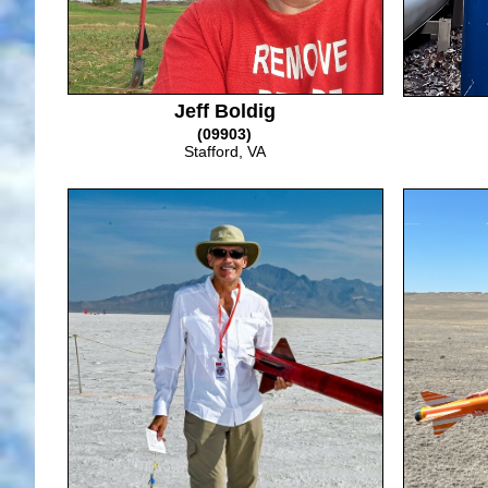
Jeff Boldig
(09903)
Stafford, VA