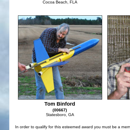
Cocoa Beach, FLA
Tom Binford
(00667)
Statesboro, GA
In order to qualify for this esteemed award you must be a memb