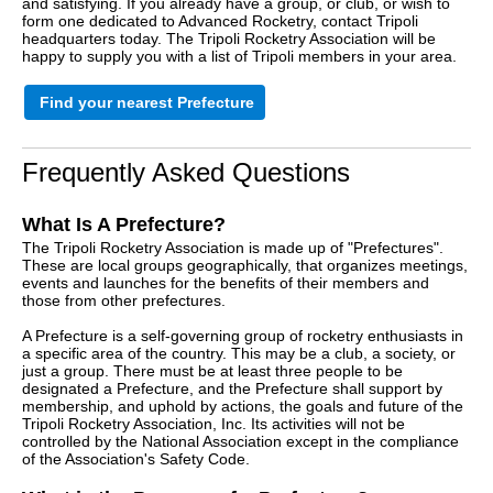
and satisfying. If you already have a group, or club, or wish to
form one dedicated to Advanced Rocketry, contact Tripoli
headquarters today. The Tripoli Rocketry Association will be
happy to supply you with a list of Tripoli members in your area.
Find your nearest Prefecture
Frequently Asked Questions
What Is A Prefecture?
The Tripoli Rocketry Association is made up of "Prefectures".
These are local groups geographically, that organizes meetings,
events and launches for the benefits of their members and
those from other prefectures.
A Prefecture is a self-governing group of rocketry enthusiasts in
a specific area of the country. This may be a club, a society, or
just a group. There must be at least three people to be
designated a Prefecture, and the Prefecture shall support by
membership, and uphold by actions, the goals and future of the
Tripoli Rocketry Association, Inc. Its activities will not be
controlled by the National Association except in the compliance
of the Association's Safety Code.