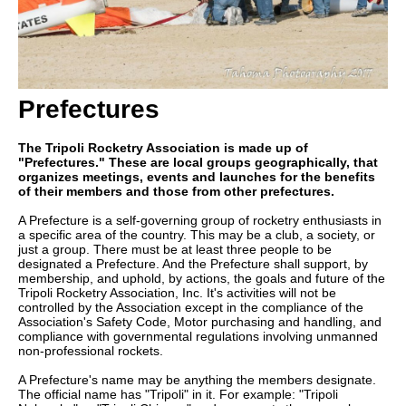
Prefectures
The Tripoli Rocketry Association is made up of
"Prefectures." These are local groups geographically, that
organizes meetings, events and launches for the benefits
of their members and those from other prefectures.
A Prefecture is a self-governing group of rocketry enthusiasts in
a specific area of the country. This may be a club, a society, or
just a group. There must be at least three people to be
designated a Prefecture. And the Prefecture shall support, by
membership, and uphold, by actions, the goals and future of the
Tripoli Rocketry Association, Inc. It's activities will not be
controlled by the Association except in the compliance of the
Association's Safety Code, Motor purchasing and handling, and
compliance with governmental regulations involving unmanned
non-professional rockets.
A Prefecture's name may be anything the members designate.
The official name has "Tripoli" in it. For example: "Tripoli