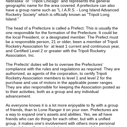
Nebraska" or "Tripoli Chicago" and represents the general
geographic name for the area covered. A prefecture can also
have a group name such as "L.I.A.R.S. - Long Island Advanced
Rocketry Society" which is officially known as "Tripoli Long
Island."
The head of a Prefecture is called a Prefect. This is usually the
one responsible for the formation of the Prefecture. It could be
the local President, or a designated member. The Prefect must
be a responsible person, 21 or older, been a member of Tripoli
Rocketry Association for at least 1 current and continuous year,
and Certified Level 2 or greater with the Tripoli Rocketry
Association, Inc.
The Prefects' duties will be to oversee the Prefectures’
compliance with the rules and regulations as required. They are
authorized, as agents of the corporation, to certify Tripoli
Rocketry Association members to level 1 and level 2 for the
purchase and use of motors in the applicable power ranges.
They are also responsible for keeping the Association posted as
to their activities, both as a group and any individual
advancement.
As everyone knows it is a lot more enjoyable to fly with a group
of friends, than to Lone Ranger it on your own. Prefectures are
a way to expand one's assets and abilities. Yes, we all have
friends who can do things for each other, but with a unified
group, it makes one's involvement with others more personal