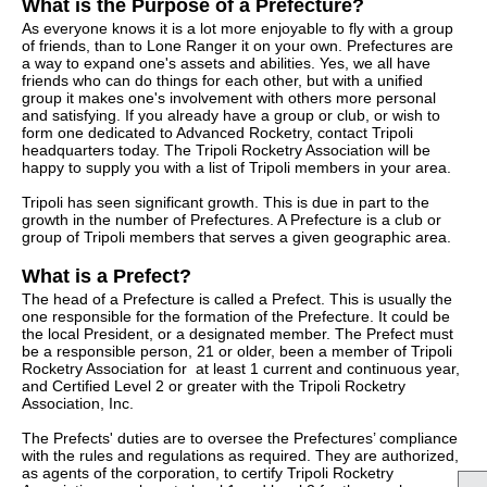
What is the Purpose of a Prefecture?
As everyone knows it is a lot more enjoyable to fly with a group
of friends, than to Lone Ranger it on your own. Prefectures are
a way to expand one's assets and abilities. Yes, we all have
friends who can do things for each other, but with a unified
group it makes one's involvement with others more personal
and satisfying. If you already have a group or club, or wish to
form one dedicated to Advanced Rocketry, contact Tripoli
headquarters today. The Tripoli Rocketry Association will be
happy to supply you with a list of Tripoli members in your area.
Tripoli has seen significant growth. This is due in part to the
growth in the number of Prefectures. A Prefecture is a club or
group of Tripoli members that serves a given geographic area.
What is a Prefect?
The head of a Prefecture is called a Prefect. This is usually the
one responsible for the formation of the Prefecture. It could be
the local President, or a designated member. The Prefect must
be a responsible person, 21 or older, been a member of Tripoli
Rocketry Association for at least 1 current and continuous year,
and Certified Level 2 or greater with the Tripoli Rocketry
Association, Inc.
The Prefects' duties are to oversee the Prefectures’ compliance
with the rules and regulations as required. They are authorized,
as agents of the corporation, to certify Tripoli Rocketry