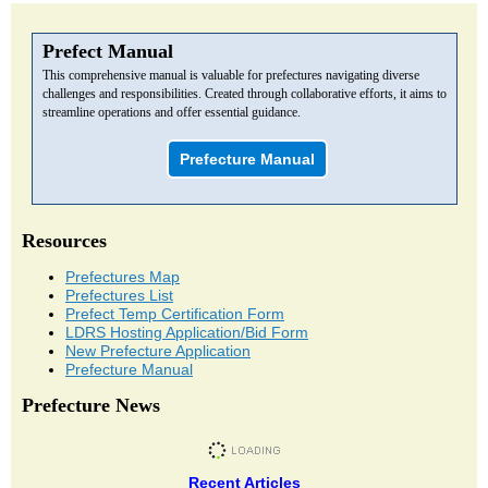
Prefect Manual
This comprehensive manual is valuable for prefectures navigating diverse
challenges and responsibilities. Created through collaborative efforts, it aims to
streamline operations and offer essential guidance.
Prefecture Manual
Resources
Prefectures Map
Prefectures List
Prefect Temp Certification Form
LDRS Hosting Application/Bid Form
New Prefecture Application
Prefecture Manual
Prefecture News
Recent Articles