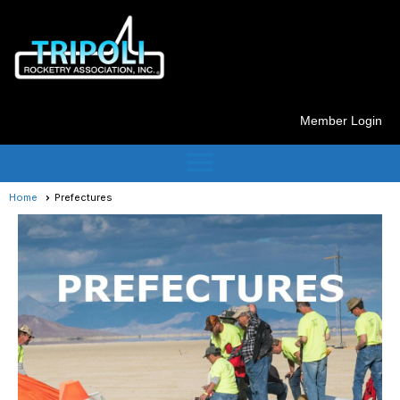
Member Login
menu
Home
Prefectures