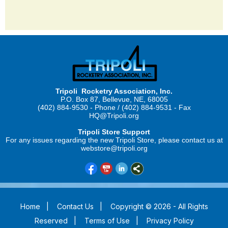
Tripoli Rocketry Association, Inc.
P.O. Box 87, Bellevue, NE, 68005
(402) 884-9530 - Phone / (402) 884-9531 - Fax
HQ@Tripoli.org
Tripoli Store Support
For any issues regarding the new Tripoli Store, please contact us at
webstore@tripoli.org
Home
|
Contact Us
|
Copyright © 2026 - All Rights
Reserved
|
Terms of Use
|
Privacy Policy