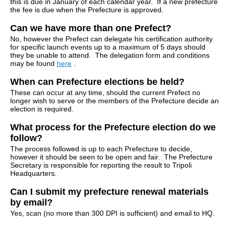
this is due in January of each calendar year. If a new prefecture
the fee is due when the Prefecture is approved.
Can we have more than one Prefect?
No, however the Prefect can delegate his certification authority
for specific launch events up to a maximum of 5 days should
they be unable to attend. The delegation form and conditions
may be found
here
.
When can Prefecture elections be held?
These can occur at any time, should the current Prefect no
longer wish to serve or the members of the Prefecture decide an
election is required.
What process for the Prefecture election do we
follow?
The process followed is up to each Prefecture to decide,
however it should be seen to be open and fair. The Prefecture
Secretary is responsible for reporting the result to Tripoli
Headquarters.
Can I submit my prefecture renewal materials
by email?
Yes, scan (no more than 300 DPI is sufficient) and email to HQ.