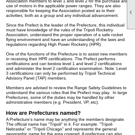
Association members to level 1 and level 2 for the purchase and
use of motors in the applicable power ranges. They are also
responsible for keeping the Association posted as to their

activities, both as a group and any individual advancement.
Since the Prefect is the leader of the Prefecture, this individual
must have knowledge of the rules of the Tripoli Rocketry
Association, understand the proper operation of a safe rocket
flying environment and have an understanding of the laws and
regulations regarding High Power Rocketry (HPR).
One of the functions of the Prefecture is to assist new members
in receiving their HPR certifications. The Prefect performs
certifications and can bestow level 1 and level 2 certifications
and administer the level 2 certification examination. Note: Level
3 certifications can only be performed by Tripoli Technical
Advisory Panel (TAP) members.
Members are advised to review the Range Safety Guidelines to
understand the various roles that the Prefect may play. In large
Prefectures, some of the duties may be handled by other
administrative members (e.g. President, VP, etc).
How are Prefectures named?
A Prefecture's name may be anything the members designate.
The official name has "Tripoli" in it. For example: "Tripoli
Nebraska" or "Tripoli Chicago" and represents the general
geographic name for the area covered. A prefecture can also