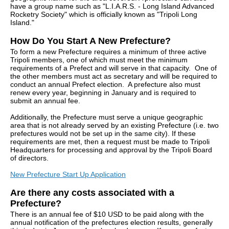
have a group name such as "L.I.A.R.S. - Long Island Advanced
Rocketry Society" which is officially known as "Tripoli Long
Island."
How Do You Start A New Prefecture?
To form a new Prefecture requires a minimum of three active
Tripoli members, one of which must meet the minimum
requirements of a Prefect and will serve in that capacity. One of
the other members must act as secretary and will be required to
conduct an annual Prefect election. A prefecture also must
renew every year, beginning in January and is required to
submit an annual fee.
Additionally, the Prefecture must serve a unique geographic
area that is not already served by an existing Prefecture (i.e. two
prefectures would not be set up in the same city). If these
requirements are met, then a request must be made to Tripoli
Headquarters for processing and approval by the Tripoli Board
of directors.
New Prefecture Start Up Application
Are there any costs associated with a
Prefecture?
There is an annual fee of $10 USD to be paid along with the
annual notification of the prefectures election results, generally