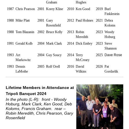
Graham
Hughes
1987
Chris Pearson
2001
Korey Kline
2010
Ken Good
2019
Burl
Finklestein
1988
Mike Platt
2001
Gary
2012
Paul Holmes
2021
Debra
Rosenfield
Koloms
1988
Tom Blazanin
2002
Bruce Kelly
2013
Robin
2023
Woody
Meredith
Hoburg
1991
Gerald Kolb
2004
Mark Clark
2014
Dick Embry
2023
Steve
Shannon
1993
Art
2004
Guy Soucy
2014
Terry
2025
Dave Rose
Markowitz
McCreary
1993
Dennis
2005
Rolf Orell
2016
David
2026
Pat
LaMothe
Wilkins
Gordzelik
Lifetime Members in Attendance at
Tripoli Banquet 2024
In the photo (L-R): front - Woody
Hoburg, Mark Clark, Ken Good, Deb
Koloms, Francis Graham. rear –
Robin Meredith, Chris Pearson, Gary
Rosenfield