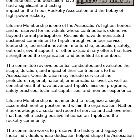
contributions, and dedication have
had a significant and lasting
impact on the Tripoli Rocketry Association and the hobby of
high-power rocketry.
Lifetime Membership is one of the Association's highest honors
and is reserved for individuals whose contributions extend well
beyond normal participation. Recipients have demonstrated
sustained commitment to Tripoli through volunteer service,
leadership, technical innovation, mentorship, education, safety,
outreach, event support, or other extraordinary efforts that have
strengthened the organization and benefited its members.
The committee reviews potential candidates and evaluates the
scope, duration, and impact of their contributions to the
Association. Consideration may include service at the
prefecture, regional, national, or international level, as well as
contributions that have advanced Tripoli's mission, programs,
safety practices, technical capabilities, and member experience.
Lifetime Membership is not intended to recognize a single
accomplishment or position held within the organization. Rather,
it acknowledges a sustained record of service and achievement
that has left a lasting positive influence on Tripoli and the
rocketry community.
The committee works to preserve the history and legacy of
those individuals whose dedication helped shape the Association