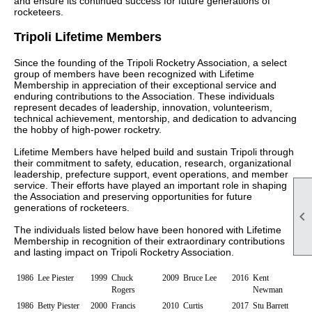
and ensure its continued success for future generations of
rocketeers.
Tripoli Lifetime Members
Since the founding of the Tripoli Rocketry Association, a select
group of members have been recognized with Lifetime
Membership in appreciation of their exceptional service and
enduring contributions to the Association. These individuals
represent decades of leadership, innovation, volunteerism,
technical achievement, mentorship, and dedication to advancing
the hobby of high-power rocketry.
Lifetime Members have helped build and sustain Tripoli through
their commitment to safety, education, research, organizational
leadership, prefecture support, event operations, and member
service. Their efforts have played an important role in shaping
the Association and preserving opportunities for future
generations of rocketeers.

The individuals listed below have been honored with Lifetime
Membership in recognition of their extraordinary contributions
and lasting impact on Tripoli Rocketry Association.
1986
Lee Piester
1999
Chuck
2009
Bruce Lee
2016
Kent
Rogers
Newman
1986
Betty Piester
2000
Francis
2010
Curtis
2017
Stu Barrett