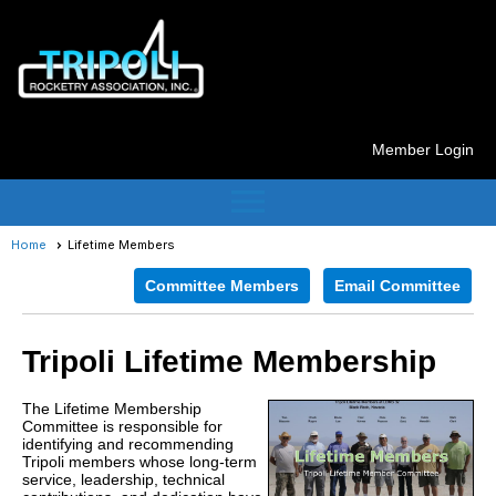
Member Login
menu
Home
Lifetime Members
Committee Members
Email Committee
Tripoli Lifetime Membership
The Lifetime Membership
Committee is responsible for
identifying and recommending
Tripoli members whose long-term
service, leadership, technical