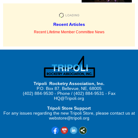
Recent Articles
Recent Lifetime Member Committee News
Tripoli Rocketry Association, Inc.
P.O. Box 87, Bellevue, NE, 68005
(402) 884-9530 - Phone / (402) 884-9531 - Fax
HQ@Tripoli.org
Tripoli Store Support
For any issues regarding the new Tripoli Store, please contact us at
webstore@tripoli.org