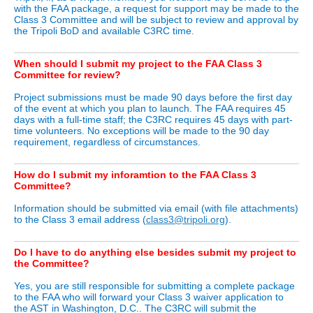
with the FAA package, a request for support may be made to the
Class 3 Committee and will be subject to review and approval by
the Tripoli BoD and available C3RC time.
When should I submit my project to the FAA Class 3
Committee for review?
Project submissions must be made 90 days before the first day
of the event at which you plan to launch. The FAA requires 45
days with a full-time staff; the C3RC requires 45 days with part-
time volunteers. No exceptions will be made to the 90 day
requirement, regardless of circumstances.
How do I submit my inforamtion to the FAA Class 3
Committee?
Information should be submitted via email (with file attachments)
to the Class 3 email address (
class3@tripoli.org
).
Do I have to do anything else besides submit my project to
the Committee?
Yes, you are still responsible for submitting a complete package
to the FAA who will forward your Class 3 waiver application to
the AST in Washington, D.C.. The C3RC will submit the