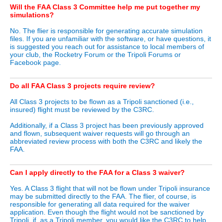
Will the FAA Class 3 Committee help me put together my
simulations?
No. The flier is responsible for generating accurate simulation
files. If you are unfamiliar with the software, or have questions, it
is suggested you reach out for assistance to local members of
your club, the Rocketry Forum or the Tripoli Forums or
Facebook page.
Do all FAA Class 3 projects require review?
All Class 3 projects to be flown as a Tripoli sanctioned (i.e.,
insured) flight must be reviewed by the C3RC.
Additionally, if a Class 3 project has been previously approved
and flown, subsequent waiver requests will go through an
abbreviated review process with both the C3RC and likely the
FAA.
Can I apply directly to the FAA for a Class 3 waiver?
Yes. A Class 3 flight that will not be flown under Tripoli insurance
may be submitted directly to the FAA. The flier, of course, is
responsible for generating all data required for the waiver
application. Even though the flight would not be sanctioned by
Tripoli, if, as a Tripoli member, you would like the C3RC to help