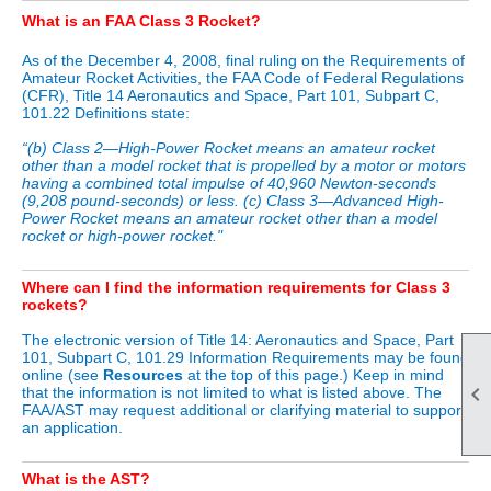
What is an FAA Class 3 Rocket?
As of the December 4, 2008, final ruling on the Requirements of
Amateur Rocket Activities, the FAA Code of Federal Regulations
(CFR), Title 14 Aeronautics and Space, Part 101, Subpart C,
101.22 Definitions state:
“(b) Class 2—High-Power Rocket means an amateur rocket
other than a model rocket that is propelled by a motor or motors
having a combined total impulse of 40,960 Newton-seconds
(9,208 pound-seconds) or less. (c) Class 3—Advanced High-
Power Rocket means an amateur rocket other than a model
rocket or high-power rocket."
Where can I find the information requirements for Class 3
rockets?
The electronic version of Title 14: Aeronautics and Space, Part
101, Subpart C, 101.29 Information Requirements may be found
online (see
Resources
at the top of this page.) Keep in mind

that the information is not limited to what is listed above. The
FAA/AST may request additional or clarifying material to support
an application.
What is the AST?