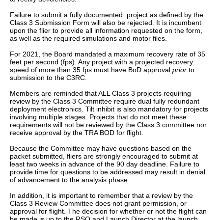
Failure to submit a fully documented project as defined by the
Class 3 Submission Form will also be rejected. It is incumbent
upon the flier to provide all information requested on the form,
as well as the required simulations and motor files.
For 2021, the Board mandated a maximum recovery rate of 35
feet per second (fps). Any project with a projected recovery
speed of more than 35 fps must have BoD approval
prior
to
submission to the C3RC.
Members are reminded that ALL Class 3 projects requiring
review by the Class 3 Committee require dual fully redundant
deployment electronics. Tilt inhibit is also mandatory for projects
involving multiple stages. Projects that do not meet these
requirements will not be reviewed by the Class 3 committee nor
receive approval by the TRA BOD for flight.
Because the Committee may have questions based on the
packet submitted, fliers are strongly encouraged to submit at
least two weeks in advance of the 90 day deadline. Failure to
provide time for questions to be addressed may result in denial
of advancement to the analysis phase.
In addition, it is important to remember that a review by the
Class 3 Review Committee does not grant permission, or
approval for flight. The decision for whether or not the flight can
be made is up to the RSO and Launch Director at the launch.