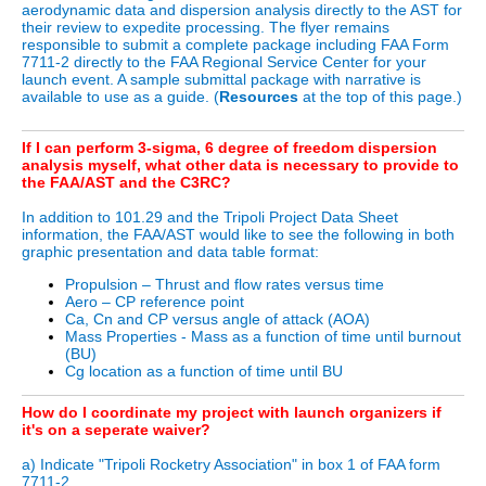
aerodynamic data and dispersion analysis directly to the AST for
their review to expedite processing. The flyer remains
responsible to submit a complete package including FAA Form
7711-2 directly to the FAA Regional Service Center for your
launch event. A sample submittal package with narrative is
available to use as a guide. (
Resources
at the top of this page.)
If I can perform 3-sigma, 6 degree of freedom dispersion
analysis myself, what other data is necessary to provide to
the FAA/AST and the C3RC?
In addition to 101.29 and the Tripoli Project Data Sheet
information, the FAA/AST would like to see the following in both
graphic presentation and data table format:
Propulsion – Thrust and flow rates versus time
Aero – CP reference point
Ca, Cn and CP versus angle of attack (AOA)
Mass Properties - Mass as a function of time until burnout
(BU)
Cg location as a function of time until BU
How do I coordinate my project with launch organizers if
it's on a seperate waiver?
a) Indicate "Tripoli Rocketry Association" in box 1 of FAA form
7711-2