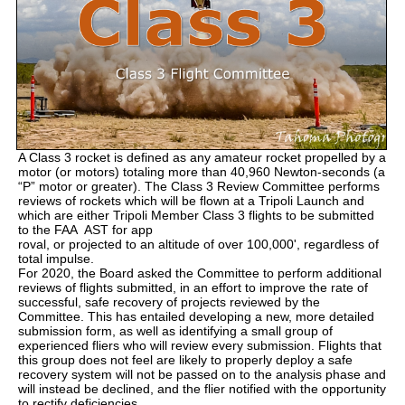
A Class 3 rocket is defined as any amateur rocket propelled by a
motor (or motors) totaling more than 40,960 Newton-seconds (a
“P” motor or greater). The Class 3 Review Committee performs
reviews of rockets which will be flown at a Tripoli Launch and
which are either Tripoli Member Class 3 flights to be submitted
to the FAA AST for app
roval, or projected to an altitude of over 100,000', regardless of
total impulse.
For 2020, the Board asked the Committee to perform additional
reviews of flights submitted, in an effort to improve the rate of
successful, safe recovery of projects reviewed by the
Committee. This has entailed developing a new, more detailed
submission form, as well as identifying a small group of
experienced fliers who will review every submission. Flights that
this group does not feel are likely to properly deploy a safe
recovery system will not be passed on to the analysis phase and
will instead be declined, and the flier notified with the opportunity
to rectify deficiencies.