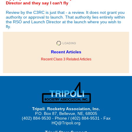
Director and they say I can't fly
Review by the C3RC is just that - a review. It does not grant you
authority or approval to launch. That authority lies entirely within
the RSO and Launch Director at the launch where you wish to
fly.
Recent Articles
Recent Class 3 Related Articles
Tripoli Rocketry Association, Inc.
P.O. Box 87, Bellevue, NE, 68005
(402) 884-9530 - Phone / (402) 884-9531 - Fax
HQ@Tripoli.org