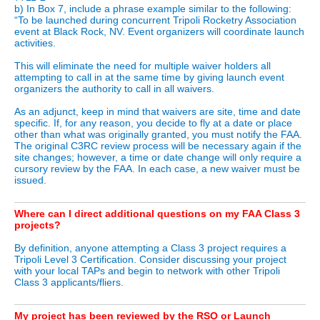
b) In Box 7, include a phrase example similar to the following:
“To be launched during concurrent Tripoli Rocketry Association
event at Black Rock, NV. Event organizers will coordinate launch
activities.
This will eliminate the need for multiple waiver holders all
attempting to call in at the same time by giving launch event
organizers the authority to call in all waivers.
As an adjunct, keep in mind that waivers are site, time and date
specific. If, for any reason, you decide to fly at a date or place
other than what was originally granted, you must notify the FAA.
The original C3RC review process will be necessary again if the
site changes; however, a time or date change will only require a
cursory review by the FAA. In each case, a new waiver must be
issued.
Where can I direct additional questions on my FAA Class 3
projects?
By definition, anyone attempting a Class 3 project requires a
Tripoli Level 3 Certification. Consider discussing your project
with your local TAPs and begin to network with other Tripoli
Class 3 applicants/fliers.
My project has been reviewed by the RSO or Launch