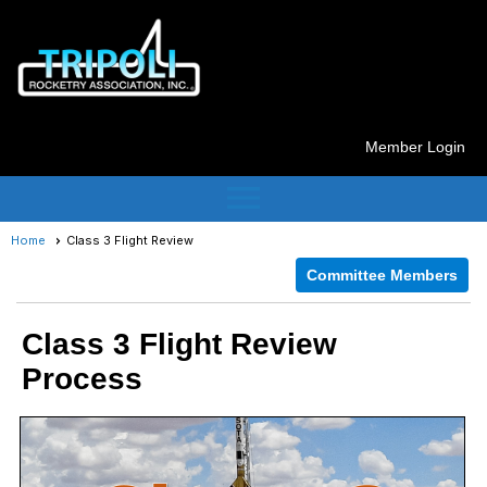
Member Login
menu
Home
Class 3 Flight Review
Committee Members
Class 3 Flight Review
Process