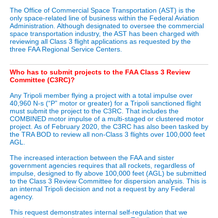
The Office of Commercial Space Transportation (AST) is the
only space-related line of business within the Federal Aviation
Administration. Although designated to oversee the commercial
space transportation industry, the AST has been charged with
reviewing all Class 3 flight applications as requested by the
three FAA Regional Service Centers.
Who has to submit projects to the FAA Class 3 Review
Committee (C3RC)?
Any Tripoli member flying a project with a total impulse over
40,960 N-s (“P” motor or greater) for a Tripoli sanctioned flight
must submit the project to the C3RC. That includes the
COMBINED motor impulse of a multi-staged or clustered motor
project. As of February 2020, the C3RC has also been tasked by
the TRA BOD to review all non-Class 3 flights over 100,000 feet
AGL.
The increased interaction between the FAA and sister
government agencies requires that all rockets, regardless of
impulse, designed to fly above 100,000 feet (AGL) be submitted
to the Class 3 Review Committee for dispersion analysis. This is
an internal Tripoli decision and not a request by any Federal
agency.
This request demonstrates internal self-regulation that we