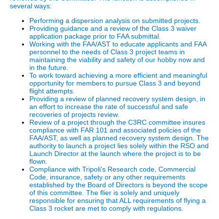
several ways:
Performing a dispersion analysis on submitted projects.
Providing guidance and a review of the Class 3 waiver
application package prior to FAA submittal.
Working with the FAA/AST to educate applicants and FAA
personnel to the needs of Class 3 project teams in
maintaining the viability and safety of our hobby now and
in the future.
To work toward achieving a more efficient and meaningful
opportunity for members to pursue Class 3 and beyond
flight attempts.
Providing a review of planned recovery system design, in
an effort to increase the rate of successful and safe
recoveries of projects review.
Review of a project through the C3RC committee insures
compliance with FAR 101 and associated policies of the
FAA/AST, as well as planned recovery system design. The
authority to launch a project lies solely within the RSO and
Launch Director at the launch where the project is to be
flown.
Compliance with Tripoli's Research code, Commercial
Code, insurance, safety or any other requirements
established by the Board of Directors is beyond the scope
of this committee. The flier is solely and uniquely
responsible for ensuring that ALL requirements of flying a
Class 3 rocket are met to comply with regulations.