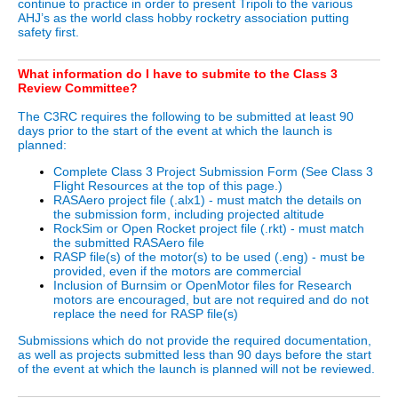
continue to practice in order to present Tripoli to the various
AHJ’s as the world class hobby rocketry association putting
safety first.
What information do I have to submite to the Class 3
Review Committee?
The C3RC requires the following to be submitted at least 90
days prior to the start of the event at which the launch is
planned:
Complete Class 3 Project Submission Form (See Class 3
Flight Resources at the top of this page.)
RASAero project file (.alx1) - must match the details on
the submission form, including projected altitude
RockSim or Open Rocket project file (.rkt) - must match
the submitted RASAero file
RASP file(s) of the motor(s) to be used (.eng) - must be
provided, even if the motors are commercial
Inclusion of Burnsim or OpenMotor files for Research
motors are encouraged, but are not required and do not
replace the need for RASP file(s)
Submissions which do not provide the required documentation,
as well as projects submitted less than 90 days before the start
of the event at which the launch is planned will not be reviewed.