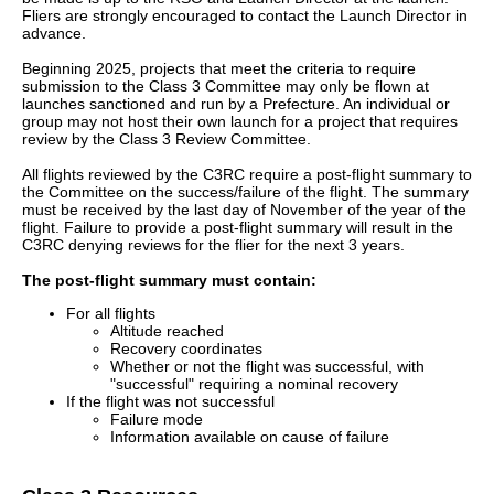
Fliers are strongly encouraged to contact the Launch Director in
advance.
Beginning 2025, projects that meet the criteria to require
submission to the Class 3 Committee may only be flown at
launches sanctioned and run by a Prefecture. An individual or
group may not host their own launch for a project that requires
review by the Class 3 Review Committee.
All flights reviewed by the C3RC require a post-flight summary to
the Committee on the success/failure of the flight. The summary
must be received by the last day of November of the year of the
flight. Failure to provide a post-flight summary will result in the
C3RC denying reviews for the flier for the next 3 years.
The post-flight summary must contain:
For all flights
Altitude reached
Recovery coordinates
Whether or not the flight was successful, with
"successful" requiring a nominal recovery
If the flight was not successful
Failure mode
Information available on cause of failure