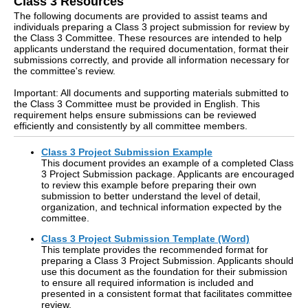
Class 3 Resources
The following documents are provided to assist teams and
individuals preparing a Class 3 project submission for review by
the Class 3 Committee. These resources are intended to help
applicants understand the required documentation, format their
submissions correctly, and provide all information necessary for
the committee's review.
Important: All documents and supporting materials submitted to
the Class 3 Committee must be provided in English. This
requirement helps ensure submissions can be reviewed
efficiently and consistently by all committee members.
Class 3 Project Submission Example
This document provides an example of a completed Class
3 Project Submission package. Applicants are encouraged
to review this example before preparing their own
submission to better understand the level of detail,
organization, and technical information expected by the
committee.
Class 3 Project Submission Template (Word)
This template provides the recommended format for
preparing a Class 3 Project Submission. Applicants should
use this document as the foundation for their submission
to ensure all required information is included and
presented in a consistent format that facilitates committee
review.