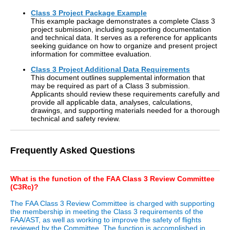
Class 3 Project Package Example
This example package demonstrates a complete Class 3
project submission, including supporting documentation
and technical data. It serves as a reference for applicants
seeking guidance on how to organize and present project
information for committee evaluation.
Class 3 Project Additional Data Requirements
This document outlines supplemental information that
may be required as part of a Class 3 submission.
Applicants should review these requirements carefully and
provide all applicable data, analyses, calculations,
drawings, and supporting materials needed for a thorough
technical and safety review.
Frequently Asked Questions
What is the function of the FAA Class 3 Review Committee
(C3Rc)?
The FAA Class 3 Review Committee is charged with supporting
the membership in meeting the Class 3 requirements of the
FAA/AST, as well as working to improve the safety of flights
reviewed by the Committee. The function is accomplished in