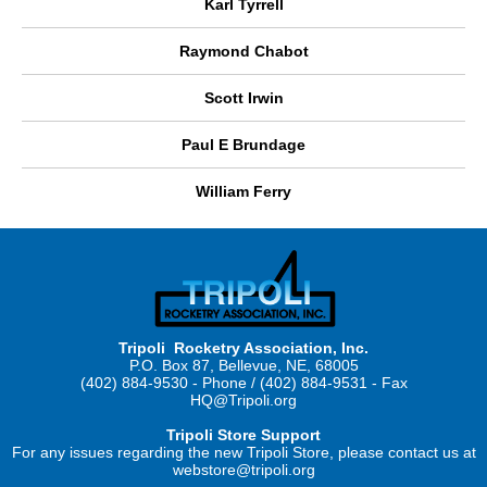
Karl Tyrrell
Raymond Chabot
Scott Irwin
Paul E Brundage
William Ferry
Tripoli Rocketry Association, Inc.
P.O. Box 87, Bellevue, NE, 68005
(402) 884-9530 - Phone / (402) 884-9531 - Fax
HQ@Tripoli.org
Tripoli Store Support
For any issues regarding the new Tripoli Store, please contact us at
webstore@tripoli.org