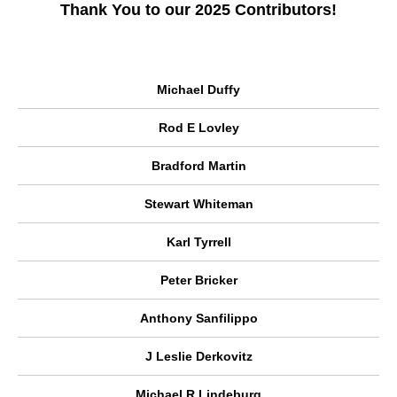
Thank You to our 2025 Contributors!
Michael Duffy
Rod E Lovley
Bradford Martin
Stewart Whiteman
Karl Tyrrell
Peter Bricker
Anthony Sanfilippo
J Leslie Derkovitz
Michael R Lindeburg