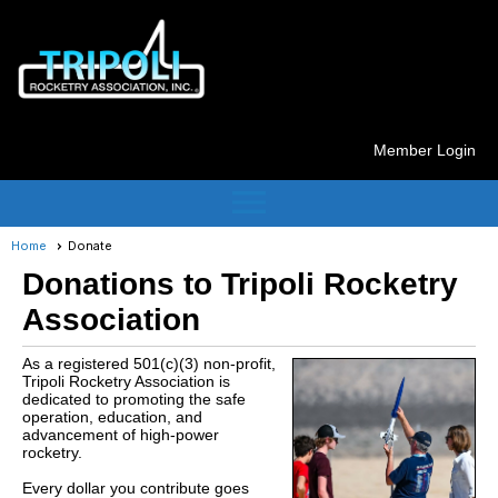
Member Login
menu
Home
Donate
Donations to Tripoli Rocketry
Association
As a registered 501(c)(3) non-profit,
Tripoli Rocketry Association is
dedicated to promoting the safe
operation, education, and
advancement of high-power
rocketry.
Every dollar you contribute goes