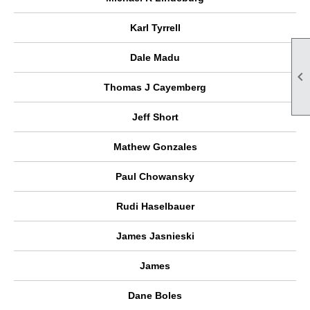
Karl Tyrrell
Dale Madu

Thomas J Cayemberg
Jeff Short
Mathew Gonzales
Paul Chowansky
Rudi Haselbauer
James Jasnieski
James
Dane Boles