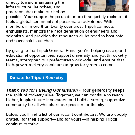
directly toward maintaining the
infrastructure, launches, and
programs that make our hobby
possible. Your support helps us do more than just fly rockets—it
fuels a global community of passionate rocketeers. With
members in more than twenty countries, Tripoli connects
enthusiasts, mentors the next generation of engineers and
scientists, and provides the resources clubs need to host safe
and successful launches.
By giving to the Tripoli General Fund, you’re helping us expand
educational opportunities, support university and youth rocketry
teams, strengthen our prefectures worldwide, and ensure that
high-power rocketry continues to grow for years to come.
Donate to Tripoli Rocketry
Thank You for Fueling Our Mission
- Your generosity keeps
the spirit of rocketry alive. Together, we can continue to reach
higher, inspire future innovators, and build a strong, supportive
community for all who share our passion for the sky.
Below, you’ll find a list of our recent contributors. We are deeply
grateful for their support—and for yours—in helping Tripoli
continue to thrive.