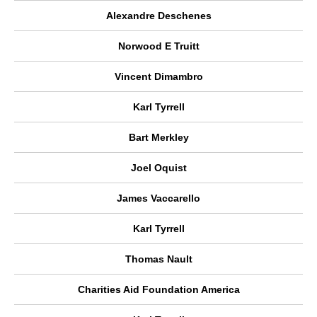
Alexandre Deschenes
Norwood E Truitt
Vincent Dimambro
Karl Tyrrell
Bart Merkley
Joel Oquist
James Vaccarello
Karl Tyrrell
Thomas Nault
Charities Aid Foundation America