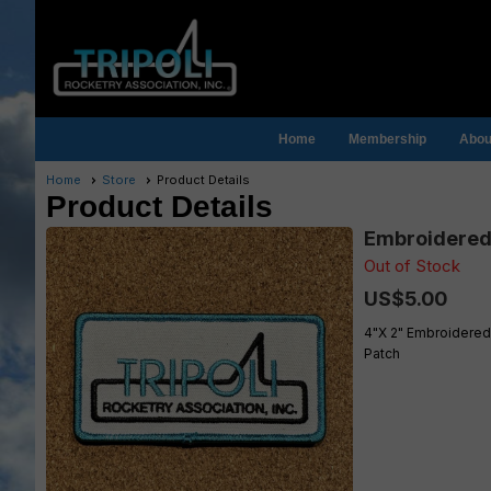
Home
Membership
About
Home
Store
Product Details
Product Details
Embroidered 
Out of Stock
US$5.00
4"X 2" Embroidered
Patch