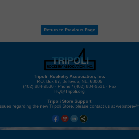
Return to Previous Page
Tripoli Rocketry Association, Inc.
P.O. Box 87, Bellevue, NE, 68005
(402) 884-9530 - Phone / (402) 884-9531 - Fax
HQ@Tripoli.org
Tripoli Store Support
ssues regarding the new Tripoli Store, please contact us at webstore@t