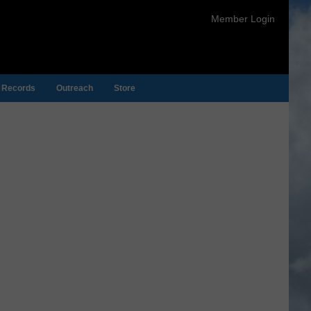
Member Login
Records
Outreach
Store