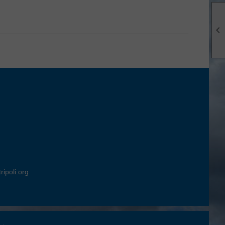

ripoli.org