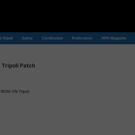
 Tripoli
Safety
Certification
Prefectures
HPR Magazine
Tripoli Patch
 IRON-ON Tripoli