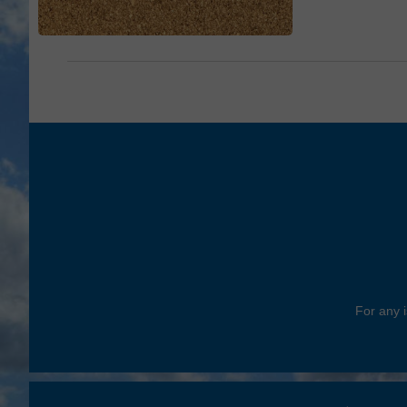
For any i