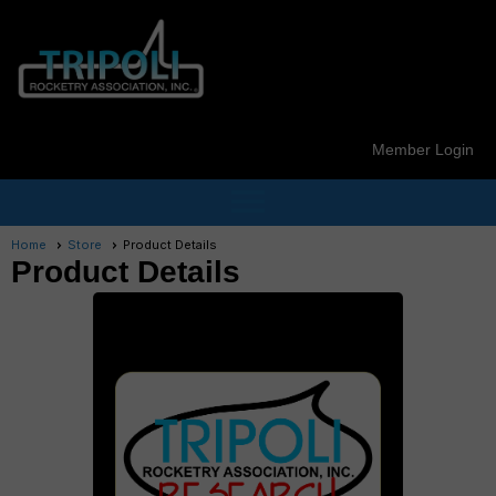
Member Login
menu
Home
Store
Product Details
Product Details