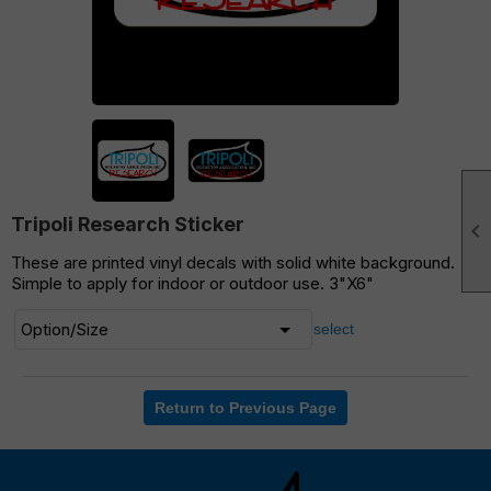
Tripoli Research Sticker

These are printed vinyl decals with solid white background.
Simple to apply for indoor or outdoor use. 3"X6"
select
Return to Previous Page