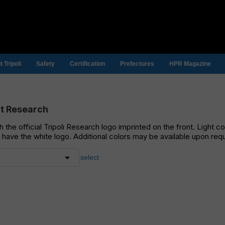
 Tripoli
Safety
Certification
Prefectures
HPR Magazine
rt Research
ith the official Tripoli Research logo imprinted on the front. Light c
l have the white logo. Additional colors may be available upon req
select