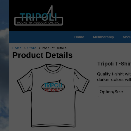
Home
Membership
About
Home
Store
Product Details
Product Details
Tripoli T-Shi
Quality t-shirt w
darker colors wil