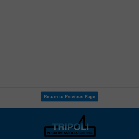
Return to Previous Page