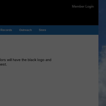
Member Login
Records
Outreach
Store
olors will have the black logo and
uest.