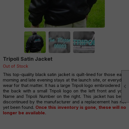
Tripoli Satin Jacket
Out of Stock
This top-quality black satin jacket is quilt-lined for those early
morning and late evening stays at the launch site, or everyday
wear for that matter. It has a large Tripoli logo embroidered on

the back with a small Tripoli logo on the left front and your
Name and Tripoli Number on the right. This jacket has been
discontinued by the manufacturer and a replacement has not
yet been found.
Once this inventory is gone, these will no
longer be available.