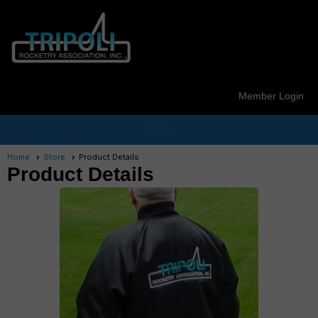
Member Login
menu
Home
Store
Product Details
Product Details