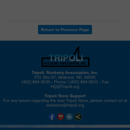
Return to Previous Page
Tripoli Rocketry Association, Inc.
P.O. Box 87, Bellevue, NE, 68005
(402) 884-9530 - Phone / (402) 884-9531 - Fax
HQ@Tripoli.org
Tripoli Store Support
For any issues regarding the new Tripoli Store, please contact us at
webstore@tripoli.org