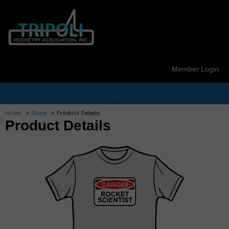
Member Login
menu
Home
Store
Product Details
Product Details