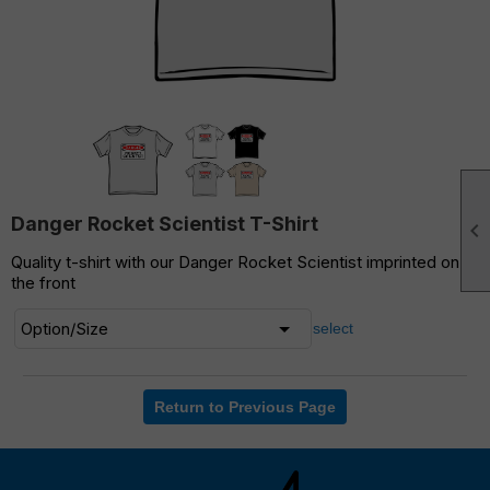
Danger Rocket Scientist T-Shirt

Quality t-shirt with our Danger Rocket Scientist imprinted on
the front
select
Return to Previous Page