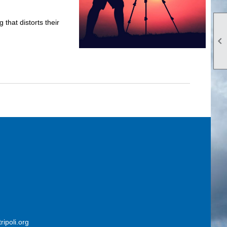
hat distorts their

ripoli.org