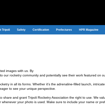
 Tripoli
Safety
Certification
Prefectures
HPR Magazine
lated images with us. By
to our rocketry community and potentially see their work featured on ou
etry in all its forms. Whether it's the adrenaline-filled launch, intricat
e eager to see your unique perspective.
to share and grant Tripoli Rocketry Association the right to use. We val
ter whenever your photo is used. Make sure to include your name or pref