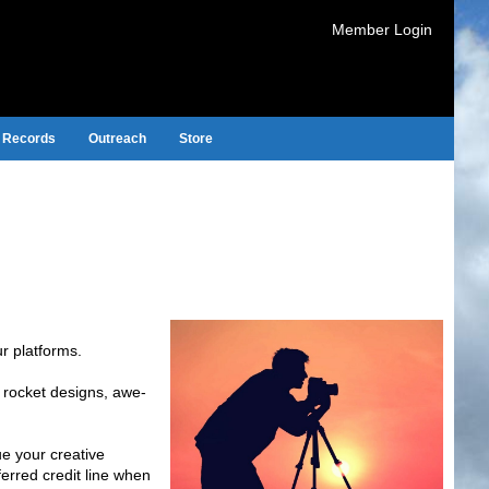
Member Login
Records
Outreach
Store
r platforms.
e rocket designs, awe-
ue your creative
erred credit line when