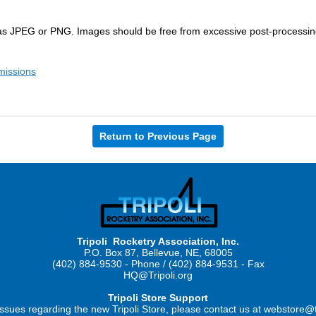
s JPEG or PNG. Images should be free from excessive post-processing t
missions
Return to Previous Page
Tripoli Rocketry Association, Inc.
P.O. Box 87, Bellevue, NE, 68005
(402) 884-9530 - Phone / (402) 884-9531 - Fax
HQ@Tripoli.org
Tripoli Store Support
ssues regarding the new Tripoli Store, please contact us at webstore@t