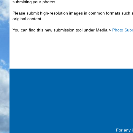
submitting your photos.
Please submit high-resolution images in common formats such a
original content.
You can find this new submission tool under Media >
Photo Sub
For any i