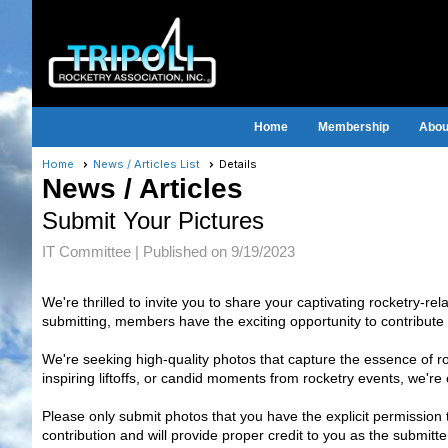
Home
Membership
About
Home
News / Articles List
Details
News / Articles
Submit Your Pictures
IT Committee |
Published on 9/19/2023
We're thrilled to invite you to share your captivating rocketry-re
submitting, members have the exciting opportunity to contribute 
We're seeking high-quality photos that capture the essence of rock
inspiring liftoffs, or candid moments from rocketry events, we'r
Please only submit photos that you have the explicit permission 
contribution and will provide proper credit to you as the submit