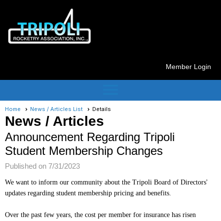
Member Login
menu
Home
News / Articles List
Details
News / Articles
Announcement Regarding Tripoli
Student Membership Changes
Published on 7/31/2023
We want to inform our community about the Tripoli Board of Directors'
updates regarding student membership pricing and benefits.
Over the past few years, the cost per member for insurance has risen