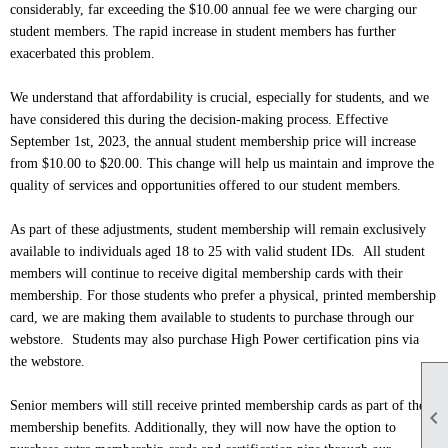
considerably, far exceeding the $10.00 annual fee we were charging our
student members. The rapid increase in student members has further
exacerbated this problem.
We understand that affordability is crucial, especially for students, and we
have considered this during the decision-making process. Effective
September 1st, 2023, the annual student membership price will increase
from $10.00 to $20.00. This change will help us maintain and improve the
quality of services and opportunities offered to our student members.
As part of these adjustments, student membership will remain exclusively
available to individuals aged 18 to 25 with valid student IDs. All student
members will continue to receive digital membership cards with their
membership. For those students who prefer a physical, printed membership
card, we are making them available to students to purchase through our
webstore. Students may also purchase High Power certification pins via
the webstore.
Senior members will still receive printed membership cards as part of their

membership benefits. Additionally, they will now have the option to