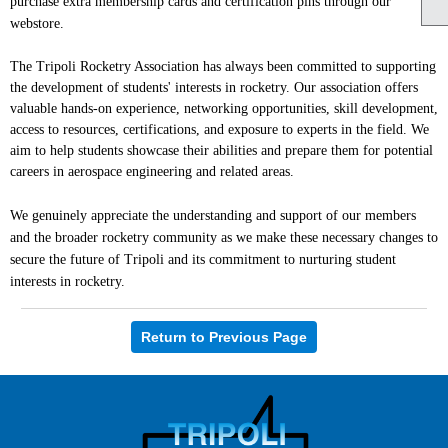
purchase extra membership cards and certification pins through our
webstore.
The Tripoli Rocketry Association has always been committed to supporting
the development of students' interests in rocketry. Our association offers
valuable hands-on experience, networking opportunities, skill development,
access to resources, certifications, and exposure to experts in the field. We
aim to help students showcase their abilities and prepare them for potential
careers in aerospace engineering and related areas.
We genuinely appreciate the understanding and support of our members
and the broader rocketry community as we make these necessary changes to
secure the future of Tripoli and its commitment to nurturing student
interests in rocketry.
Return to Previous Page