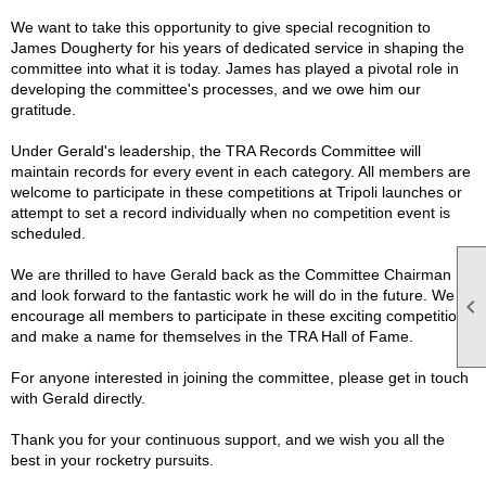
We want to take this opportunity to give special recognition to
James Dougherty for his years of dedicated service in shaping the
committee into what it is today. James has played a pivotal role in
developing the committee's processes, and we owe him our
gratitude.
Under Gerald's leadership, the TRA Records Committee will
maintain records for every event in each category. All members are
welcome to participate in these competitions at Tripoli launches or
attempt to set a record individually when no competition event is
scheduled.
We are thrilled to have Gerald back as the Committee Chairman
and look forward to the fantastic work he will do in the future. We

encourage all members to participate in these exciting competitions
and make a name for themselves in the TRA Hall of Fame.
For anyone interested in joining the committee, please get in touch
with Gerald directly.
Thank you for your continuous support, and we wish you all the
best in your rocketry pursuits.