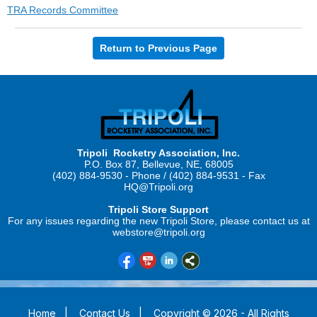
TRA Records Committee
Return to Previous Page
Tripoli Rocketry Association, Inc.
P.O. Box 87, Bellevue, NE, 68005
(402) 884-9530 - Phone / (402) 884-9531 - Fax
HQ@Tripoli.org
Tripoli Store Support
For any issues regarding the new Tripoli Store, please contact us at
webstore@tripoli.org
Home
|
Contact Us
|
Copyright © 2026 - All Rights