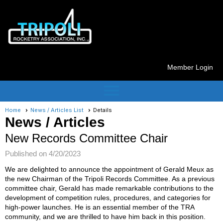
Member Login
menu
Home
News / Articles List
Details
News / Articles
New Records Committee Chair
Published on 4/20/2023
We are delighted to announce the appointment of Gerald Meux as
the new Chairman of the Tripoli Records Committee. As a previous
committee chair, Gerald has made remarkable contributions to the
development of competition rules, procedures, and categories for
high-power launches. He is an essential member of the TRA
community, and we are thrilled to have him back in this position.