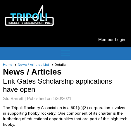
Member Login
menu
Home
News / Articles List
Details
News / Articles
Erik Gates Scholarship applications
have open
Stu Barrett |
Published on 1/30/2021
The Tripoli Rocketry Association is a 501(c)(3) corporation involved
in supporting hobby rocketry. One component of its charter is the
furthering of educational opportunities that are part of this high tech
hobby.