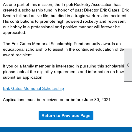
As one part of this mission, the Tripoli Rocketry Association has
created a scholarship fund in honor of past Director Erik Gates. Erik
lived a full and active life, but died in a tragic work-related accident.
His contributions to promote high powered rocketry and represent
our hobby in a professional and positive manner will forever be
appreciated.
The Erik Gates Memorial Scholarship Fund annually awards an
educational scholarship to assist in the continued education of the
award recipient.

If you or a family member is interested in pursuing this scholarship
please look at the eligibility requirements and information on how to
submit an application.
Erik Gates Memorial Scholarship
Applications must be received on or before June 30, 2021.
Return to Previous Page