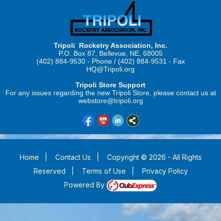
Tripoli Rocketry Association, Inc.
P.O. Box 87, Bellevue, NE, 68005
(402) 884-9530 - Phone / (402) 884-9531 - Fax
HQ@Tripoli.org
Tripoli Store Support
For any issues regarding the new Tripoli Store, please contact us at
webstore@tripoli.org
Home
|
Contact Us
|
Copyright © 2026 - All Rights
Reserved
|
Terms of Use
|
Privacy Policy
Powered By