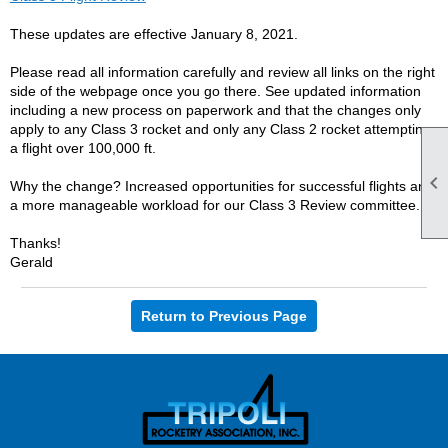
These updates are effective January 8, 2021.
Please read all information carefully and review all links on the right
side of the webpage once you go there. See updated information
including a new process on paperwork and that the changes only
apply to any Class 3 rocket and only any Class 2 rocket attempting
a flight over 100,000 ft.

Why the change? Increased opportunities for successful flights and
a more manageable workload for our Class 3 Review committee.
Thanks!
Gerald
Return to Previous Page