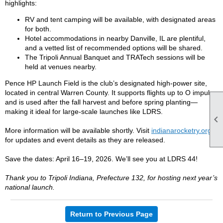
highlights:
RV and tent camping will be available, with designated areas
for both.
Hotel accommodations in nearby Danville, IL are plentiful,
and a vetted list of recommended options will be shared.
The Tripoli Annual Banquet and TRATech sessions will be
held at venues nearby.
Pence HP Launch Field is the club’s designated high-power site,
located in central Warren County. It supports flights up to O impulse
and is used after the fall harvest and before spring planting—
making it ideal for large-scale launches like LDRS.

More information will be available shortly. Visit
indianarocketry.org
for updates and event details as they are released.
Save the dates: April 16–19, 2026. We’ll see you at LDRS 44!
Thank you to Tripoli Indiana, Prefecture 132, for hosting next year’s
national launch.
Return to Previous Page