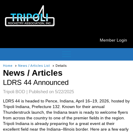
Member Login
menu
Home
News / Articles List
Details
News / Articles
LDRS 44 Announced
Tripoli BOD |
Published on 5/22/2025
LDRS 44 is headed to Pence, Indiana, April 16–19, 2026, hosted by
Tripoli Indiana, Prefecture 132. Known for their annual
Thunderstruck launch, the Indiana team is ready to welcome flyers
from across the country to one of the premier fields in the region.
Tripoli Indiana is already preparing for a great event at their
excellent field near the Indiana–Illinois border. Here are a few early