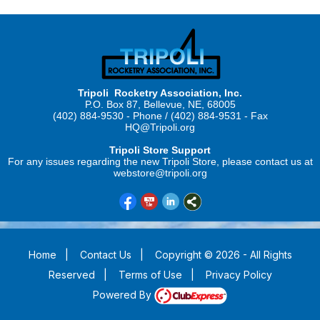
Tripoli Rocketry Association, Inc.
P.O. Box 87, Bellevue, NE, 68005
(402) 884-9530 - Phone / (402) 884-9531 - Fax
HQ@Tripoli.org
Tripoli Store Support
For any issues regarding the new Tripoli Store, please contact us at
webstore@tripoli.org
Home
|
Contact Us
|
Copyright © 2026 - All Rights
Reserved
|
Terms of Use
|
Privacy Policy
Powered By