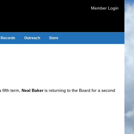
Member Login
Records
Outreach
Store
fifth term,
Neal Baker
is returning to the Board for a second