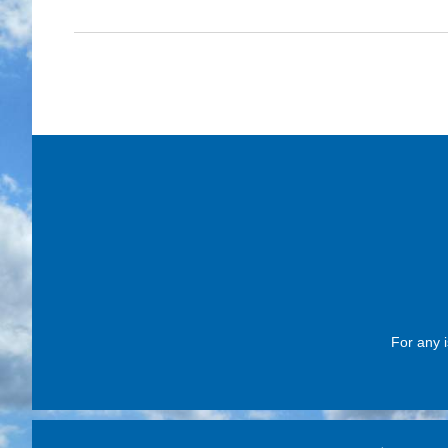
For any i