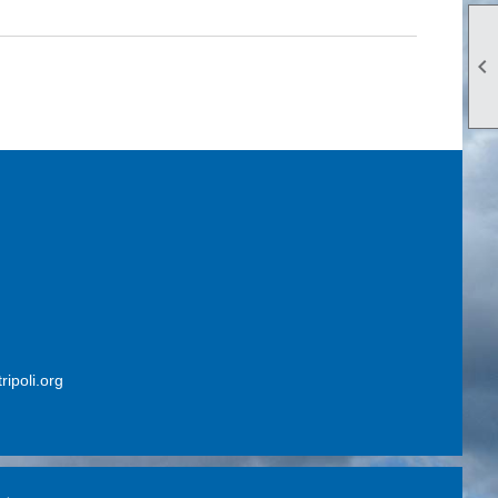

ripoli.org