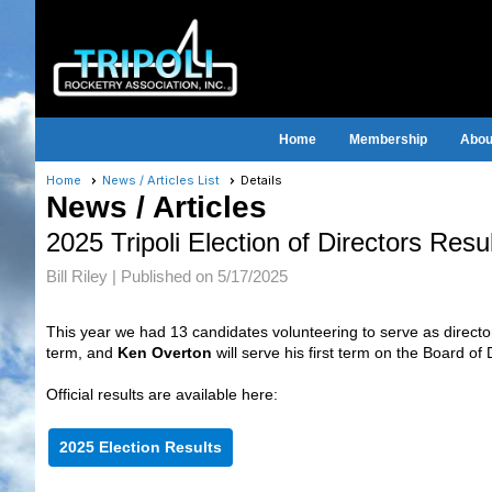
Home
Membership
About
Home
News / Articles List
Details
News / Articles
2025 Tripoli Election of Directors Resu
Bill Riley |
Published on 5/17/2025
This year we had 13 candidates volunteering to serve as direct
term, and
Ken Overton
will serve his first term on the Board of 
Official results are available here:
2025 Election Results