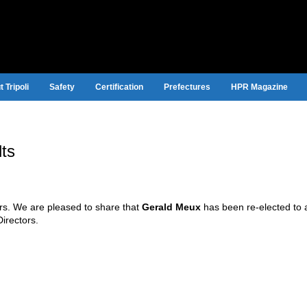
 Tripoli
Safety
Certification
Prefectures
HPR Magazine
lts
ors. We are pleased to share that
Gerald Meux
has been re-elected to a 
Directors.