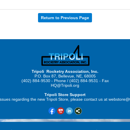
Return to Previous Page
Tripoli Rocketry Association, Inc.
P.O. Box 87, Bellevue, NE, 68005
(402) 884-9530 - Phone / (402) 884-9531 - Fax
HQ@Tripoli.org
Tripoli Store Support
ssues regarding the new Tripoli Store, please contact us at webstore@t