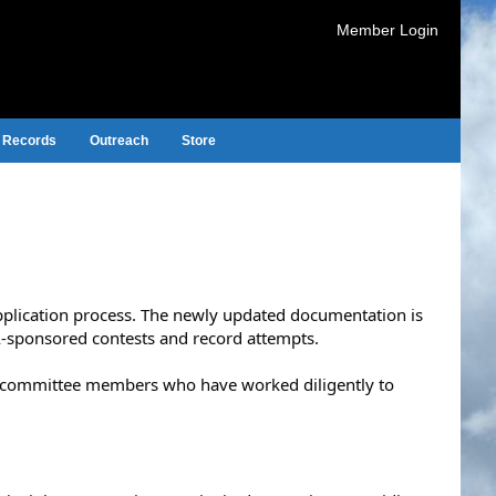
Member Login
Records
Outreach
Store
application process. The newly updated documentation is
A-sponsored contests and record attempts.
d committee members who have worked diligently to