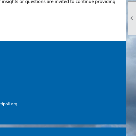
insights or questions are invited to continue providing

ripoli.org