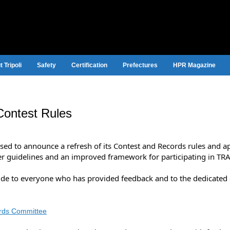
 Tripoli
Safety
Certification
Prefectures
HPR Magazine
Contest Rules
ased to announce a refresh of its Contest and Records rules and 
er guidelines and an improved framework for participating in TR
tude to everyone who has provided feedback and to the dedicate
rds Committee