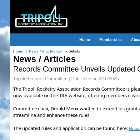
Home
Membership
About
Home
News / Articles List
Details
News / Articles
Records Committee Unveils Updated 
Tripoli Records Committee |
Published on 2/10/2025
The Tripoli Rocketry Association Records Committee is ple
now available on the TRA website, offering members clear
Committee chair, Gerald Meux wanted to extend his grati
streamline and enhance these rules.
The updated rules and application can be found here:
Reco