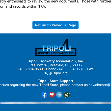
try enthusiasts to review the new documents. Those with further 
ion and records within TRA.
Return to Previous Page
Tripoli Rocketry Association, Inc.
P.O. Box 87, Bellevue, NE, 68005
(402) 884-9530 - Phone / (402) 884-9531 - Fax
HQ@Tripoli.org
Tripoli Store Support
ssues regarding the new Tripoli Store, please contact us at webstore@t