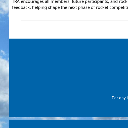
TRA encourages all members, future participants, and rocke
feedback, helping shape the next phase of rocket competit
For any i