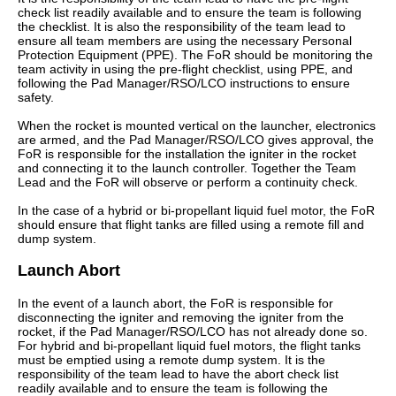
check list readily available and to ensure the team is following
the checklist. It is also the responsibility of the team lead to
ensure all team members are using the necessary Personal
Protection Equipment (PPE). The FoR should be monitoring the
team activity in using the pre-flight checklist, using PPE, and
following the Pad Manager/RSO/LCO instructions to ensure
safety.
When the rocket is mounted vertical on the launcher, electronics
are armed, and the Pad Manager/RSO/LCO gives approval, the
FoR is responsible for the installation the igniter in the rocket
and connecting it to the launch controller. Together the Team
Lead and the FoR will observe or perform a continuity check.
In the case of a hybrid or bi-propellant liquid fuel motor, the FoR
should ensure that flight tanks are filled using a remote fill and
dump system.
Launch Abort
In the event of a launch abort, the FoR is responsible for
disconnecting the igniter and removing the igniter from the
rocket, if the Pad Manager/RSO/LCO has not already done so.
For hybrid and bi-propellant liquid fuel motors, the flight tanks
must be emptied using a remote dump system. It is the
responsibility of the team lead to have the abort check list
readily available and to ensure the team is following the