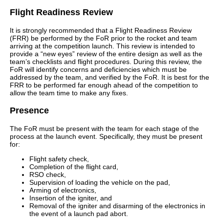
Flight Readiness Review
It is strongly recommended that a Flight Readiness Review
(FRR) be performed by the FoR prior to the rocket and team
arriving at the competition launch. This review is intended to
provide a “new eyes” review of the entire design as well as the
team’s checklists and flight procedures. During this review, the
FoR will identify concerns and deficiencies which must be
addressed by the team, and verified by the FoR. It is best for the
FRR to be performed far enough ahead of the competition to
allow the team time to make any fixes.
Presence
The FoR must be present with the team for each stage of the
process at the launch event. Specifically, they must be present
for:
Flight safety check,
Completion of the flight card,
RSO check,
Supervision of loading the vehicle on the pad,
Arming of electronics,
Insertion of the igniter, and
Removal of the igniter and disarming of the electronics in
the event of a launch pad abort.