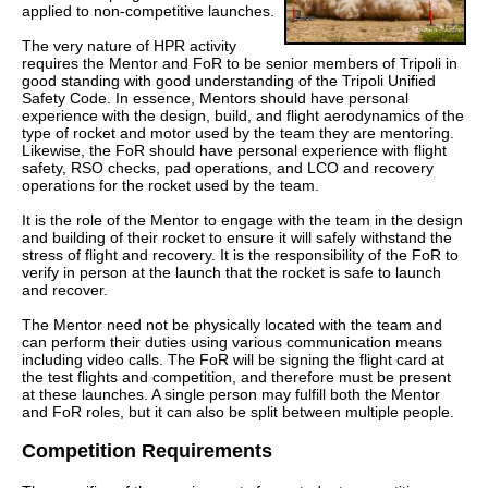
applied to non-competitive launches.
The very nature of HPR activity
requires the Mentor and FoR to be senior members of Tripoli in
good standing with good understanding of the Tripoli Unified
Safety Code. In essence, Mentors should have personal
experience with the design, build, and flight aerodynamics of the
type of rocket and motor used by the team they are mentoring.
Likewise, the FoR should have personal experience with flight
safety, RSO checks, pad operations, and LCO and recovery
operations for the rocket used by the team.
It is the role of the Mentor to engage with the team in the design
and building of their rocket to ensure it will safely withstand the
stress of flight and recovery. It is the responsibility of the FoR to
verify in person at the launch that the rocket is safe to launch
and recover.
The Mentor need not be physically located with the team and
can perform their duties using various communication means
including video calls. The FoR will be signing the flight card at
the test flights and competition, and therefore must be present
at these launches. A single person may fulfill both the Mentor
and FoR roles, but it can also be split between multiple people.
Competition Requirements