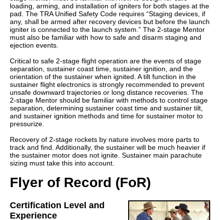
loading, arming, and installation of igniters for both stages at the
pad. The TRA Unified Safety Code requires “Staging devices, if
any, shall be armed after recovery devices but before the launch
igniter is connected to the launch system.” The 2-stage Mentor
must also be familiar with how to safe and disarm staging and
ejection events.
Critical to safe 2-stage flight operation are the events of stage
separation, sustainer coast time, sustainer ignition, and the
orientation of the sustainer when ignited. A tilt function in the
sustainer flight electronics is strongly recommended to prevent
unsafe downward trajectories or long distance recoveries. The
2-stage Mentor should be familiar with methods to control stage
separation, determining sustainer coast time and sustainer tilt,
and sustainer ignition methods and time for sustainer motor to
pressurize.
Recovery of 2-stage rockets by nature involves more parts to
track and find. Additionally, the sustainer will be much heavier if
the sustainer motor does not ignite. Sustainer main parachute
sizing must take this into account.
Flyer of Record (FoR)
Certification Level and
Experience