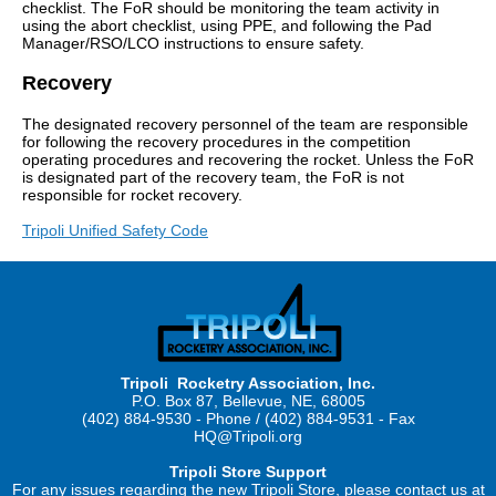
checklist. The FoR should be monitoring the team activity in
using the abort checklist, using PPE, and following the Pad
Manager/RSO/LCO instructions to ensure safety.
Recovery
The designated recovery personnel of the team are responsible
for following the recovery procedures in the competition
operating procedures and recovering the rocket. Unless the FoR
is designated part of the recovery team, the FoR is not
responsible for rocket recovery.
Tripoli Unified Safety Code
Tripoli Rocketry Association, Inc.
P.O. Box 87, Bellevue, NE, 68005
(402) 884-9530 - Phone / (402) 884-9531 - Fax
HQ@Tripoli.org
Tripoli Store Support
For any issues regarding the new Tripoli Store, please contact us at