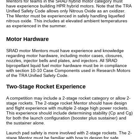
Mentors for teams in the SRAD hybrid motor category must
have experience building HPR hybrid motors. Note that the TRA
Unified Safety Code allows only Nitrous Oxide as an oxidizer.
The Mentor must be experienced in safely handling liquefied
nitrous oxide. This includes at elevated ambient temperatures
as experienced in the summer.
Motor Hardware
SRAD motor Mentors must have experience and knowledge
regarding motor hardware, including motor cases, closures,
nozzles, injector bells and plates, and injectors. All SRAD
bipropellant liquid fuel motor hardware must be in compliance
with section 10-10 Case Components used in Research Motors
of the TRA Unified Safety Code.
Two-Stage Rocket Experience
A competition may include a 2-stage rocket category or allow 2-
stage rockets. The 2-stage rocket Mentor should have design
and flight experience with multiple 2-stage high power rockets.
This experience should include determining stability (Cp and Cg)
for both the launch configuration (booster plus sustainer) and
the sustainer alone.
Launch pad safety is more involved with 2-stage rockets. The 2-
stage Mentor must be familiar with how to design for safe