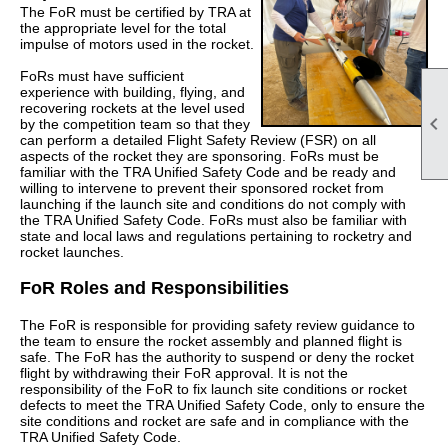
The FoR must be certified by TRA at
the appropriate level for the total
impulse of motors used in the rocket.
FoRs must have sufficient
experience with building, flying, and
recovering rockets at the level used

by the competition team so that they
can perform a detailed Flight Safety Review (FSR) on all
aspects of the rocket they are sponsoring. FoRs must be
familiar with the TRA Unified Safety Code and be ready and
willing to intervene to prevent their sponsored rocket from
launching if the launch site and conditions do not comply with
the TRA Unified Safety Code. FoRs must also be familiar with
state and local laws and regulations pertaining to rocketry and
rocket launches.
FoR Roles and Responsibilities
The FoR is responsible for providing safety review guidance to
the team to ensure the rocket assembly and planned flight is
safe. The FoR has the authority to suspend or deny the rocket
flight by withdrawing their FoR approval. It is not the
responsibility of the FoR to fix launch site conditions or rocket
defects to meet the TRA Unified Safety Code, only to ensure the
site conditions and rocket are safe and in compliance with the
TRA Unified Safety Code.