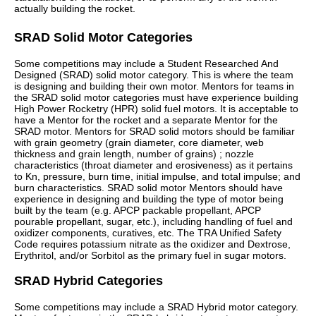
actually building the rocket.
SRAD Solid Motor Categories
Some competitions may include a Student Researched And
Designed (SRAD) solid motor category. This is where the team
is designing and building their own motor. Mentors for teams in
the SRAD solid motor categories must have experience building
High Power Rocketry (HPR) solid fuel motors. It is acceptable to
have a Mentor for the rocket and a separate Mentor for the
SRAD motor. Mentors for SRAD solid motors should be familiar
with grain geometry (grain diameter, core diameter, web
thickness and grain length, number of grains) ; nozzle
characteristics (throat diameter and erosiveness) as it pertains
to Kn, pressure, burn time, initial impulse, and total impulse; and
burn characteristics. SRAD solid motor Mentors should have
experience in designing and building the type of motor being
built by the team (e.g. APCP packable propellant, APCP
pourable propellant, sugar, etc.), including handling of fuel and
oxidizer components, curatives, etc. The TRA Unified Safety
Code requires potassium nitrate as the oxidizer and Dextrose,
Erythritol, and/or Sorbitol as the primary fuel in sugar motors.
SRAD Hybrid Categories
Some competitions may include a SRAD Hybrid motor category.