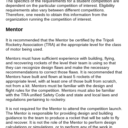
The specifics of the requirements for a student competition are
dependent on the particular competition of interest. Eligibility
requirements also vary between different competitions.
Therefore, one needs to obtain this information from the
organization running the competition of interest.
Mentor
It is recommended that the Mentor be certified by the Tripoli
Rocketry Association (TRA) at the appropriate level for the class
of motor being used.
Mentors must have sufficient experience with building, flying,
and recovering rockets of the level their team is using so that
they can recognize design flaws and make the necessary
recommendations to correct those flaws. It is recommended that
Mentors have built and flown at least 5 rockets of the
appropriate level, with at least one of those built from scratch,
not from a kit. Mentors must be familiar with the design and
flight rules for the competition. Mentors must also be familiar
with the TRA unified Safety Code and state and local laws and
regulations pertaining to rocketry.
It is not required for the Mentor to attend the competition launch.
The Mentor is responsible for providing design and building
guidance to the team to produce a rocket that will be safe to fly
and recover. It is not the role of the Mentor to perform design
calculations or simulations, or to perform any of the work in