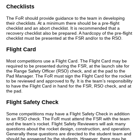
Checklists
The FoR should provide guidance to the team in developing
their checklists. At a minimum there should be a pre-flight
checklist and an abort checklist. It is recommended that a
recovery checklist also be prepared. A hardcopy of the pre-flight
checklist must be presented at the FSR and/or to the RSO.
Flight Card
Most competitions use a Flight Card. The Flight Card may be
required to be presented during the FSR, at the launch site for
the Range Safety Officer (RSO) check, and at the pad to the
Pad Manager. The FoR must sign the Flight Card for the rocket
to be reviewed and approved to fly. It is the team’s responsibility
to have the Flight Card in hand for the FSR, RSO check, and at
the pad.
Flight Safety Check
Some competitions may have a Flight Safety Check in addition
to an RSO check. The FoR must attend the FSR with the team
and the team’s rocket. Flight Safety Reviewers will ask many
questions about the rocket design, construction, and operation.
Generally these questions are directed to the student team and
should be answered by the students. However, there may be