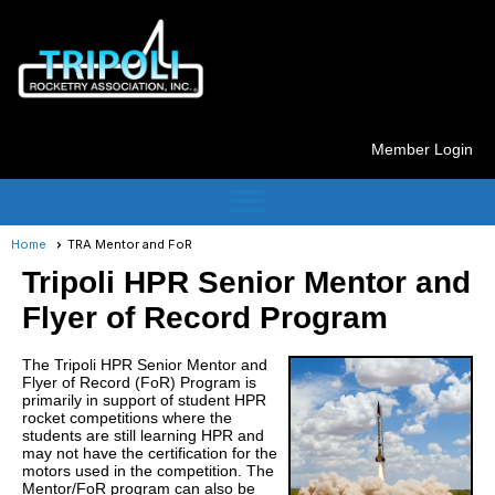
Member Login
menu
Home
TRA Mentor and FoR
Tripoli HPR Senior Mentor and
Flyer of Record Program
The Tripoli HPR Senior Mentor and
Flyer of Record (FoR) Program is
primarily in support of student HPR
rocket competitions where the
students are still learning HPR and
may not have the certification for the
motors used in the competition. The
Mentor/FoR program can also be