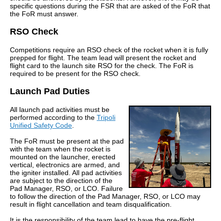
specific questions during the FSR that are asked of the FoR that
the FoR must answer.
RSO Check
Competitions require an RSO check of the rocket when it is fully
prepped for flight. The team lead will present the rocket and
flight card to the launch site RSO for the check. The FoR is
required to be present for the RSO check.
Launch Pad Duties
All launch pad activities must be
performed according to the
Tripoli
Unified Safety Code
.
The FoR must be present at the pad
with the team when the rocket is
mounted on the launcher, erected
vertical, electronics are armed, and
the igniter installed. All pad activities
are subject to the direction of the
Pad Manager, RSO, or LCO. Failure
to follow the direction of the Pad Manager, RSO, or LCO may
result in flight cancellation and team disqualification.
It is the responsibility of the team lead to have the pre-flight