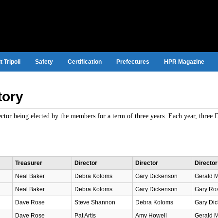
 Tripoli
Safety
Certification
Prefectures
HPR Magazine
tory
rector being elected by the members for a term of three years. Each year, three 
Treasurer
Director
Director
Director
Neal Baker
Debra Koloms
Gary Dickenson
Gerald 
Neal Baker
Debra Koloms
Gary Dickenson
Gary Ros
Dave Rose
Steve Shannon
Debra Koloms
Gary Dic
Dave Rose
Pat Artis
Amy Howell
Gerald M