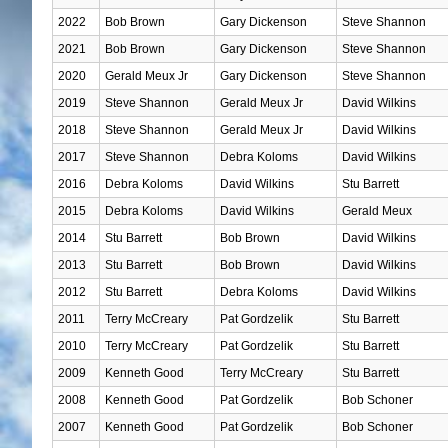
2022
Bob Brown
Gary Dickenson
Steve Shannon
2021
Bob Brown
Gary Dickenson
Steve Shannon
2020
Gerald Meux Jr
Gary Dickenson
Steve Shannon
2019
Steve Shannon
Gerald Meux Jr
David Wilkins
2018
Steve Shannon
Gerald Meux Jr
David Wilkins
2017
Steve Shannon
Debra Koloms
David Wilkins
2016
Debra Koloms
David Wilkins
Stu Barrett
2015
Debra Koloms
David Wilkins
Gerald Meux
2014
Stu Barrett
Bob Brown
David Wilkins
2013
Stu Barrett
Bob Brown
David Wilkins
2012
Stu Barrett
Debra Koloms
David Wilkins
2011
Terry McCreary
Pat Gordzelik
Stu Barrett
2010
Terry McCreary
Pat Gordzelik
Stu Barrett
2009
Kenneth Good
Terry McCreary
Stu Barrett
2008
Kenneth Good
Pat Gordzelik
Bob Schoner
2007
Kenneth Good
Pat Gordzelik
Bob Schoner