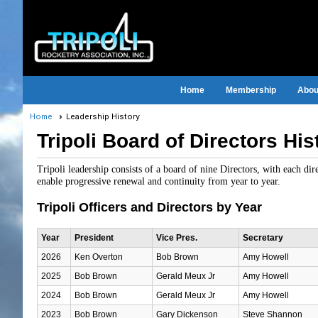
Home
Membership
About
Home
Leadership History
Tripoli Board of Directors His
Tripoli leadership consists of a board of nine Directors, with each di
enable progressive renewal and continuity from year to year.
Tripoli Officers and Directors by Year
Year
President
Vice Pres.
Secretary
2026
Ken Overton
Bob Brown
Amy Howell
2025
Bob Brown
Gerald Meux Jr
Amy Howell
2024
Bob Brown
Gerald Meux Jr
Amy Howell
2023
Bob Brown
Gary Dickenson
Steve Shannon