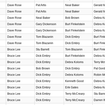
Dave Rose
Pat Artis
Neal Baker
Gerald M
Dave Rose
Pat Artis
Neal Baker
Gerald M
Dave Rose
Neal Baker
Bob Brown
Debra K
Dave Rose
Gary Dickenson
Burl Finkelstein
Debra K
Dave Rose
Gary Dickenson
Burl Finkelstein
Debra K
Dave Rose
Tom Blazanin
Dick Embry
Burl Fink
Dave Rose
Tom Blazanin
Dick Embry
Burl Fink
Bruce Lee
Stu Barrett
Tom Blazanin
Burl Fink
Bruce Lee
Dick Embry
Burl Finkelstein
Debra K
Bruce Lee
Dick Embry
Debra Koloms
Terry Mc
Bruce Lee
Bob Brown
Dick Embry
Pat Gord
Bruce Lee
Dick Embry
Debra Koloms
Robin Me
Bruce Lee
Dick Embry
Kenneth Good
Debra K
Bruce Lee
Dick Embry
Erik Gates
Debra K
Bruce Lee
Dick Embry
Terry McCreary
Stu Barre
Bruce Lee
Dick Embry
Terry McCreary
Darren W