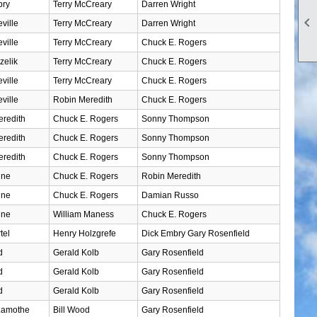
bry
Terry McCreary
Darren Wright

ville
Terry McCreary
Darren Wright
ville
Terry McCreary
Chuck E. Rogers
zelik
Terry McCreary
Chuck E. Rogers
ville
Terry McCreary
Chuck E. Rogers
ville
Robin Meredith
Chuck E. Rogers
redith
Chuck E. Rogers
Sonny Thompson
redith
Chuck E. Rogers
Sonny Thompson
redith
Chuck E. Rogers
Sonny Thompson
ine
Chuck E. Rogers
Robin Meredith
ine
Chuck E. Rogers
Damian Russo
ine
William Maness
Chuck E. Rogers
tel
Henry Holzgrefe
Dick Embry Gary Rosenfield
d
Gerald Kolb
Gary Rosenfield
d
Gerald Kolb
Gary Rosenfield
d
Gerald Kolb
Gary Rosenfield
Lamothe
Bill Wood
Gary Rosenfield