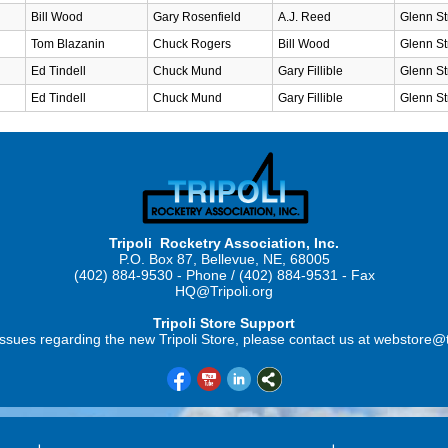
Bill Wood
Gary Rosenfield
A.J. Reed
Glenn St
Tom Blazanin
Chuck Rogers
Bill Wood
Glenn St
Ed Tindell
Chuck Mund
Gary Fillible
Glenn St
Ed Tindell
Chuck Mund
Gary Fillible
Glenn St
Tripoli Rocketry Association, Inc.
P.O. Box 87, Bellevue, NE, 68005
(402) 884-9530 - Phone / (402) 884-9531 - Fax
HQ@Tripoli.org
Tripoli Store Support
ssues regarding the new Tripoli Store, please contact us at webstore@t