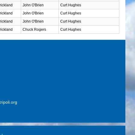
rickland
John O'Brien
Curt Hughes
rickland
John O'Brien
Curt Hughes
rickland
John O'Brien
Curt Hughes
rickland
Chuck Rogers
Curt Hughes
ripoli.org