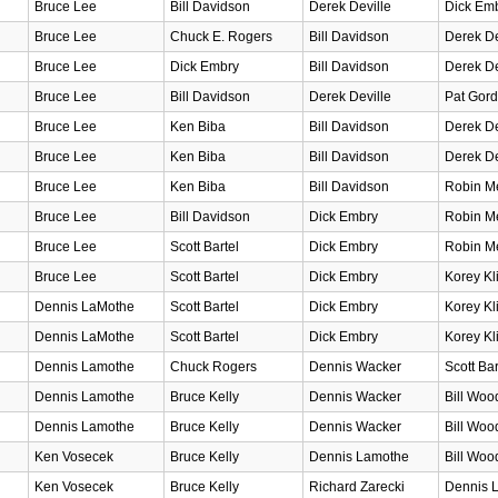
Bruce Lee
Bill Davidson
Derek Deville
Dick Em
Bruce Lee
Chuck E. Rogers
Bill Davidson
Derek De
Bruce Lee
Dick Embry
Bill Davidson
Derek De
Bruce Lee
Bill Davidson
Derek Deville
Pat Gord
Bruce Lee
Ken Biba
Bill Davidson
Derek De
Bruce Lee
Ken Biba
Bill Davidson
Derek De
Bruce Lee
Ken Biba
Bill Davidson
Robin Me
Bruce Lee
Bill Davidson
Dick Embry
Robin Me
Bruce Lee
Scott Bartel
Dick Embry
Robin Me
Bruce Lee
Scott Bartel
Dick Embry
Korey Kl
Dennis LaMothe
Scott Bartel
Dick Embry
Korey Kl
Dennis LaMothe
Scott Bartel
Dick Embry
Korey Kl
Dennis Lamothe
Chuck Rogers
Dennis Wacker
Scott Bar
Dennis Lamothe
Bruce Kelly
Dennis Wacker
Bill Woo
Dennis Lamothe
Bruce Kelly
Dennis Wacker
Bill Woo
Ken Vosecek
Bruce Kelly
Dennis Lamothe
Bill Woo
Ken Vosecek
Bruce Kelly
Richard Zarecki
Dennis 