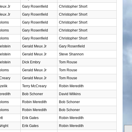
eux Jr
Gary Rosenfield
Christopher Short
eux Jr
Gary Rosenfield
Christopher Short
oloms
Gary Rosenfield
Christopher Short
oloms
Gary Rosenfield
Christopher Short
oloms
Gary Rosenfield
Christopher Short
elstein
Gerald Meux Jr
Gary Rosenfield
elstein
Gerald Meux Jr
Steve Shannon
elstein
Dick Embry
Tom Rouse
oloms
Gerald Meux Jr
Tom Rouse
Creary
Gerald Meux Jr
Tom Rouse
zelik
Terry McCreary
Robin Meredith
redith
Bob Schoner
David Wilkins
oloms
Robin Meredith
Bob Schoner
oloms
Robin Meredith
Bob Schoner
tt
Erik Gates
Robin Meredith
right
Erik Gates
Robin Meredith