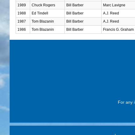
1989
Chuck Rogers
Bill Barber
Marc Lavigne
1988
Ed Tindell
Bill Barber
A.J. Reed
1987
Tom Blazanin
Bill Barber
A.J. Reed
1986
Tom Blazanin
Bill Barber
Francis G. Graham
For any i