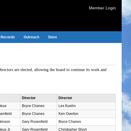
Member Login
Records
Outreach
Store
Directors are elected, allowing the board to continue its work and
Director
Director
Meux
Bryce Chanes
Lex Kuehn
enfield
Bryce Chanes
Ken Overton
kinson
Gary Rosenfield
Bryce Chanes
eux Jr
Gary Rosenfield
Christopher Short