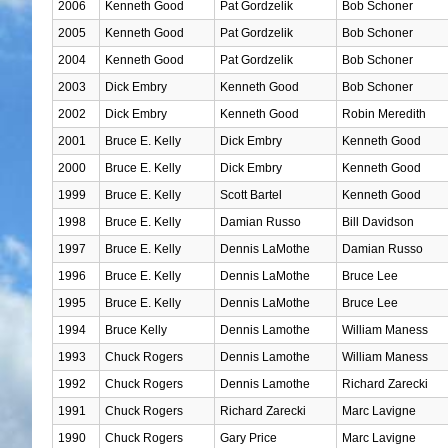
2006
Kenneth Good
Pat Gordzelik
Bob Schoner
2005
Kenneth Good
Pat Gordzelik
Bob Schoner
2004
Kenneth Good
Pat Gordzelik
Bob Schoner
2003
Dick Embry
Kenneth Good
Bob Schoner
2002
Dick Embry
Kenneth Good
Robin Meredith
2001
Bruce E. Kelly
Dick Embry
Kenneth Good
2000
Bruce E. Kelly
Dick Embry
Kenneth Good
1999
Bruce E. Kelly
Scott Bartel
Kenneth Good
1998
Bruce E. Kelly
Damian Russo
Bill Davidson
1997
Bruce E. Kelly
Dennis LaMothe
Damian Russo
1996
Bruce E. Kelly
Dennis LaMothe
Bruce Lee
1995
Bruce E. Kelly
Dennis LaMothe
Bruce Lee
1994
Bruce Kelly
Dennis Lamothe
William Maness
1993
Chuck Rogers
Dennis Lamothe
William Maness
1992
Chuck Rogers
Dennis Lamothe
Richard Zarecki
1991
Chuck Rogers
Richard Zarecki
Marc Lavigne
1990
Chuck Rogers
Gary Price
Marc Lavigne