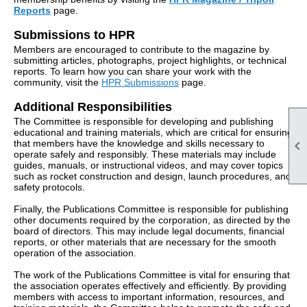
Reports
page.
Submissions to HPR
Members are encouraged to contribute to the magazine by
submitting articles, photographs, project highlights, or technical
reports. To learn how you can share your work with the
community, visit the
HPR Submissions
page.
Additional Responsibilities
The Committee is responsible for developing and publishing
educational and training materials, which are critical for ensuring

that members have the knowledge and skills necessary to
operate safely and responsibly. These materials may include
guides, manuals, or instructional videos, and may cover topics
such as rocket construction and design, launch procedures, and
safety protocols.
Finally, the Publications Committee is responsible for publishing
other documents required by the corporation, as directed by the
board of directors. This may include legal documents, financial
reports, or other materials that are necessary for the smooth
operation of the association.
The work of the Publications Committee is vital for ensuring that
the association operates effectively and efficiently. By providing
members with access to important information, resources, and