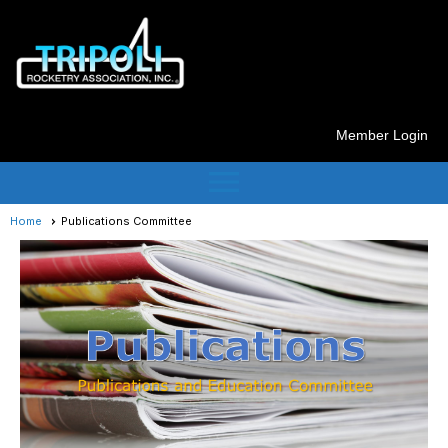
Member Login
menu
Home
Publications Committee