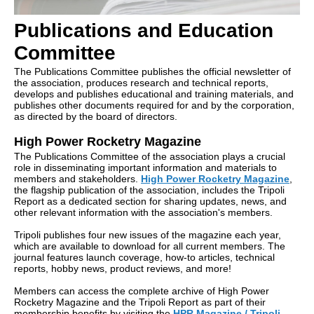
Publications and Education
Committee
The Publications Committee publishes the official newsletter of
the association, produces research and technical reports,
develops and publishes educational and training materials, and
publishes other documents required for and by the corporation,
as directed by the board of directors.
High Power Rocketry Magazine
The Publications Committee of the association plays a crucial
role in disseminating important information and materials to
members and stakeholders.
High Power Rocketry Magazine
,
the flagship publication of the association, includes the Tripoli
Report as a dedicated section for sharing updates, news, and
other relevant information with the association's members.
Tripoli publishes four new issues of the magazine each year,
which are available to download for all current members. The
journal features launch coverage, how-to articles, technical
reports, hobby news, product reviews, and more!
Members can access the complete archive of High Power
Rocketry Magazine and the Tripoli Report as part of their
membership benefits by visiting the
HPR Magazine / Tripoli