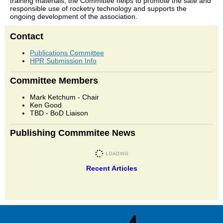
training materials, the Committee helps to promote the safe and
responsible use of rocketry technology and supports the
ongoing development of the association.
Contact
Publications Committee
HPR Submission Info
Committee Members
Mark Ketchum - Chair
Ken Good
TBD - BoD Liaison
Publishing Commmitee News
Recent Articles